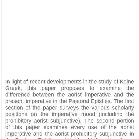
In light of recent developments in the study of Koine
Greek, this paper proposes to examine the
difference between the aorist imperative and the
present imperative in the Pastoral Epistles. The first
section of the paper surveys the various scholarly
positions on the imperative mood (including the
prohibitory aorist subjunctive). The second portion
of this paper examines every use of the aorist
imperative and the aorist prohibitory subjunctive in