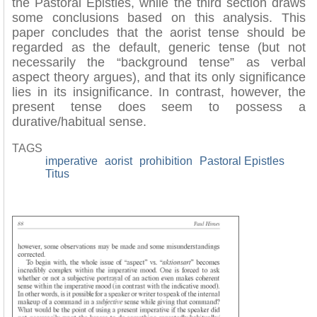
the Pastoral Epistles, while the third section draws
some conclusions based on this analysis. This
paper concludes that the aorist tense should be
regarded as the default, generic tense (but not
necessarily the “background tense” as verbal
aspect theory argues), and that its only significance
lies in its insignificance. In contrast, however, the
present tense does seem to possess a
durative/habitual sense.
TAGS
imperative
aorist
prohibition
Pastoral Epistles
Titus