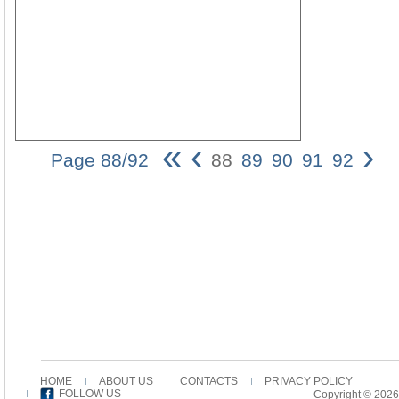
«
‹
›
Page 88/92
88
89
90
91
92
88
Pa
H
ho
s
ob
m
be
m
an
s
mi
co
HOME
ABOUT US
CONTACTS
PRIVACY POLICY
To
FOLLOW US
Copyright © 2026