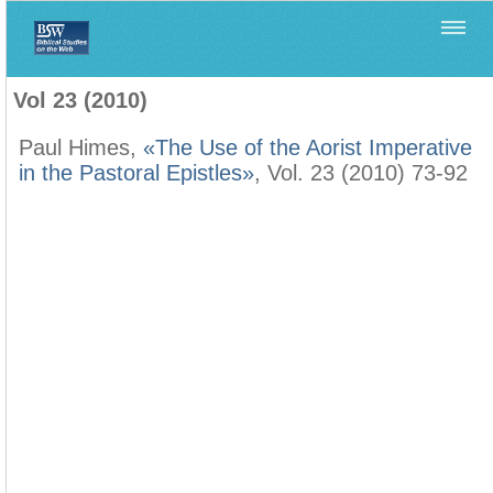
Home
>
Filología Neotestamentaria
>
Vol 23 (2010)
Vol 23 (2010)
Paul Himes,
«The Use of the Aorist Imperative
in the Pastoral Epistles»
, Vol. 23 (2010) 73-92