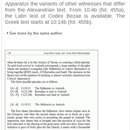
Apparatus
the variants of other witnesses that differ
from the Alexandrian text. From 10:4b (fol. 455a),
the Latin text of Codex Bezae is available. The
Greek text starts at 10:14b (fol. 455b).
See more by the same author