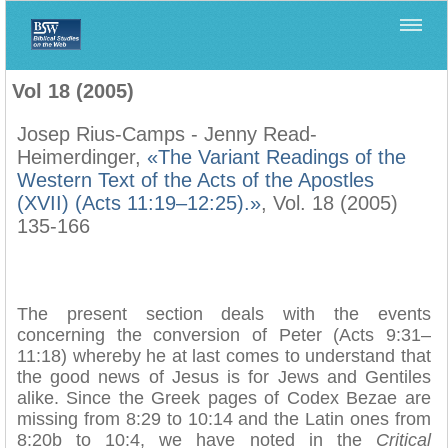
Home
>
Filología Neotestamentaria
>
Vol 18 (2005)
Vol 18 (2005)
Josep Rius-Camps - Jenny Read-
Heimerdinger,
«The Variant Readings of the
Western Text of the Acts of the Apostles
(XVII) (Acts 11:19–12:25).»
, Vol. 18 (2005)
135-166
The present section deals with the events
concerning the conversion of Peter (Acts 9:31–
11:18) whereby he at last comes to understand that
the good news of Jesus is for Jews and Gentiles
alike. Since the Greek pages of Codex Bezae are
missing from 8:29 to 10:14 and the Latin ones from
8:20b to 10:4, we have noted in the
Critical