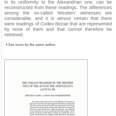
in its uniformity to the Alexandrian one, can be
reconstructed from these readings. The differences
among the so-called ‘Western’ witnesses are
considerable, and it is almost certain that there
were readings of Codex Bezae that are represented
by none of them and that cannot therefore be
retrieved.
See more by the same author