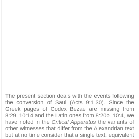
The present section deals with the events following
the conversion of Saul (Acts 9:1-30). Since the
Greek pages of Codex Bezae are missing from
8:29–10:14 and the Latin ones from 8:20b–10:4, we
have noted in the
Critical Apparatus
the variants of
other witnesses that differ from the Alexandrian text
but at no time consider that a single text, equivalent