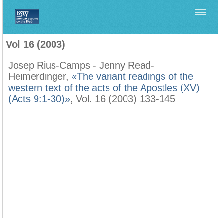
Home
>
Filología Neotestamentaria
>
Vol 16 (2003)
Vol 16 (2003)
Josep Rius-Camps - Jenny Read-
Heimerdinger,
«The variant readings of the
western text of the acts of the Apostles (XV)
(Acts 9:1-30)»
, Vol. 16 (2003) 133-145