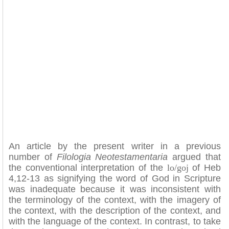
An article by the present writer in a previous
number of
Filologia Neotestamentaria
argued that
the conventional interpretation of the
lo/goj
of Heb
4,12-13 as signifying the word of God in Scripture
was inadequate because it was inconsistent with
the terminology of the context, with the imagery of
the context, with the description of the context, and
with the language of the context. In contrast, to take