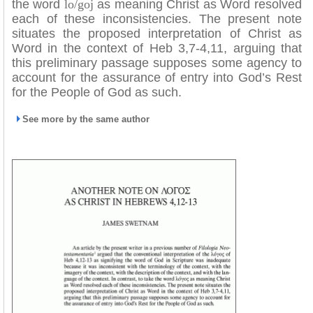
the word
lo/goj
as meaning Christ as Word resolved
each of these inconsistencies. The present note
situates the proposed interpretation of Christ as
Word in the context of Heb 3,7-4,11, arguing that
this preliminary passage supposes some agency to
account for the assurance of entry into God’s Rest
for the People of God as such.
See more by the same author