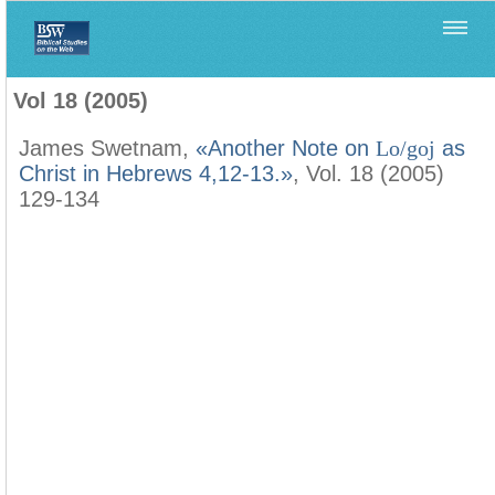
Home
>
Filología Neotestamentaria
>
Vol 18 (2005)
Vol 18 (2005)
James Swetnam,
«Another Note on
Lo/goj
as
Christ in Hebrews 4,12-13.»
, Vol. 18 (2005)
129-134