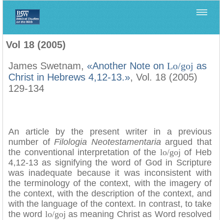
Home
>
Filología Neotestamentaria
>
Vol 18 (2005)
Vol 18 (2005)
James Swetnam,
«Another Note on
Lo/goj
as
Christ in Hebrews 4,12-13.»
, Vol. 18 (2005)
129-134
An article by the present writer in a previous
number of
Filologia Neotestamentaria
argued that
the conventional interpretation of the
lo/goj
of Heb
4,12-13 as signifying the word of God in Scripture
was inadequate because it was inconsistent with
the terminology of the context, with the imagery of
the context, with the description of the context, and
with the language of the context. In contrast, to take
the word
lo/goj
as meaning Christ as Word resolved