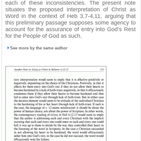
each of these inconsistencies. The present note
situates the proposed interpretation of Christ as
Word in the context of Heb 3,7-4,11, arguing that
this preliminary passage supposes some agency to
account for the assurance of entry into God’s Rest
for the People of God as such.
See more by the same author