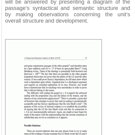
will be answered by presenting a diagram of the
passage’s syntactical and semantic structure and
by making observations concerning the unit’s
overall structure and development.