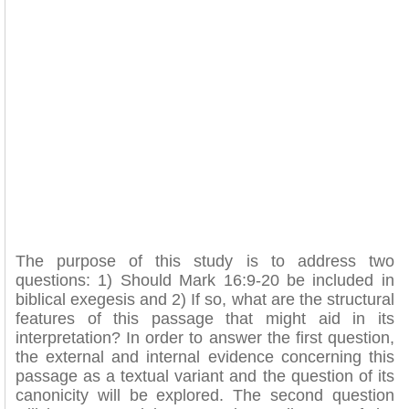
The purpose of this study is to address two
questions: 1) Should Mark 16:9-20 be included in
biblical exegesis and 2) If so, what are the structural
features of this passage that might aid in its
interpretation? In order to answer the first question,
the external and internal evidence concerning this
passage as a textual variant and the question of its
canonicity will be explored. The second question