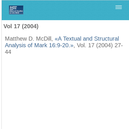
Home
>
Filología Neotestamentaria
>
Vol 17 (2004)
Vol 17 (2004)
Matthew D. McDill,
«A Textual and Structural
Analysis of Mark 16:9-20.»
, Vol. 17 (2004) 27-
44