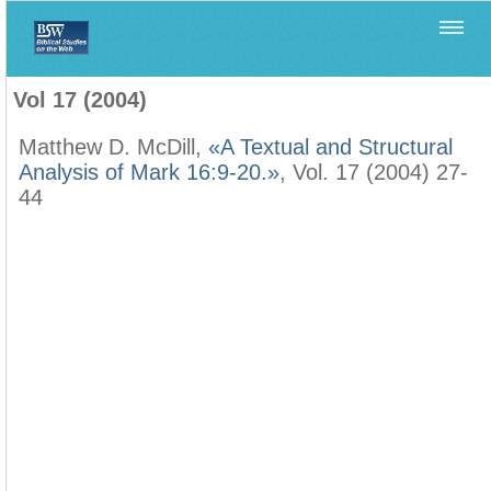
Home
>
Filología Neotestamentaria
>
Vol 17 (2004)
Vol 17 (2004)
Matthew D. McDill,
«A Textual and Structural
Analysis of Mark 16:9-20.»
, Vol. 17 (2004) 27-
44