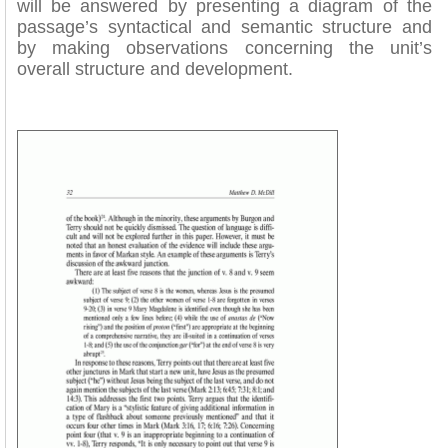
will be answered by presenting a diagram of the
passage’s syntactical and semantic structure and
by making observations concerning the unit’s
overall structure and development.