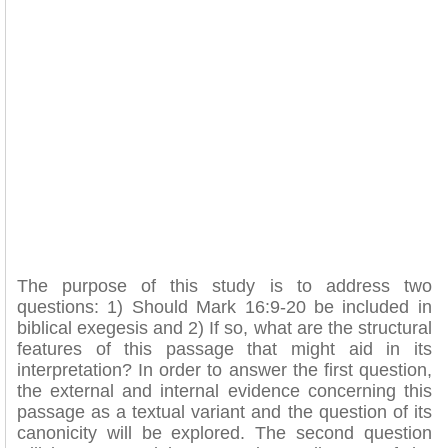
The purpose of this study is to address two
questions: 1) Should Mark 16:9-20 be included in
biblical exegesis and 2) If so, what are the structural
features of this passage that might aid in its
interpretation? In order to answer the first question,
the external and internal evidence concerning this
passage as a textual variant and the question of its
canonicity will be explored. The second question