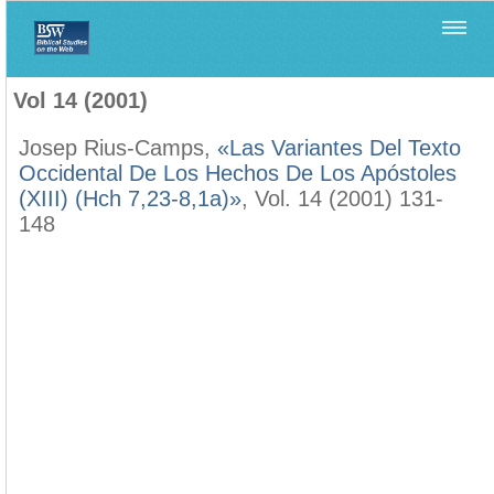
Home
>
Filología Neotestamentaria
>
Vol 14 (2001)
Vol 14 (2001)
Josep Rius-Camps,
«Las Variantes Del Texto
Occidental De Los Hechos De Los Apóstoles
(XIII) (Hch 7,23-8,1a)»
, Vol. 14 (2001) 131-
148