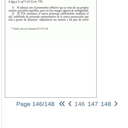
«
‹
›
Page 146/148
146
147
148
Jos
Riu
Ca
14