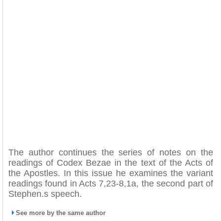
The author continues the series of notes on the
readings of Codex Bezae in the text of the Acts of
the Apostles. In this issue he examines the variant
readings found in Acts 7,23-8,1a, the second part of
Stephen.s speech.
See more by the same author