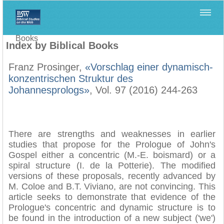
Home
>
Filología Neotestamentaria
>
Index by Biblical
Books
Index by Biblical Books
Franz Prosinger,
«Vorschlag einer dynamisch-
konzentrischen Struktur des
Johannesprologs»
, Vol. 97 (2016) 244-263
There are strengths and weaknesses in earlier
studies that propose for the Prologue of John's
Gospel either a concentric (M.-E. boismard) or a
spiral structure (I. de la Potterie). The modified
versions of these proposals, recently advanced by
M. Coloe and B.T. Viviano, are not convincing. This
article seeks to demonstrate that evidence of the
Prologue's concentric and dynamic structure is to
be found in the introduction of a new subject ('we')