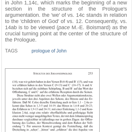
in John 1,14c, which marks the beginning of a new
section in the structure of the Prologue's
argumentation. the 'we' of vs. 14c stands in relation
to the 'children of God' of vs. 12. Consequently, vs.
14ab is to be viewed (
pace
M.-E. Boismard) as the
crucial turning point at the center of the structure of
the Prologue.
TAGS
prologue of John