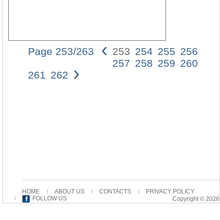
‹
Page 253/263
253
254
255
256
Struk
257
258
259
260
›
deS
261
262
JoH
253
(14),
was
wir
gehö
hab
in
den
Vers
b
(6-
8)
HOME
ABOUT US
CONTACTS
PRIVACY POLICY
und
FOLLOW US
Copyright © 2026
b´
(15),
und