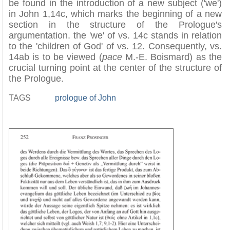
be found in the introduction of a new subject ('we')
in John 1,14c, which marks the beginning of a new
section in the structure of the Prologue's
argumentation. the 'we' of vs. 14c stands in relation
to the 'children of God' of vs. 12. Consequently, vs.
14ab is to be viewed (
pace
M.-E. Boismard) as the
crucial turning point at the center of the structure of
the Prologue.
TAGS
prologue of John