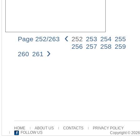
‹
Page 252/263
252
253
254
255
252
256
257
258
259
›
FrA
260
261
ProS
des
Wer
durc
die
Verm
des
Wort
das
Spre
des
lo-
gos
HOME
ABOUT US
CONTACTS
PRIVACY POLICY
durc
FOLLOW US
Copyright © 2026
alle
erei