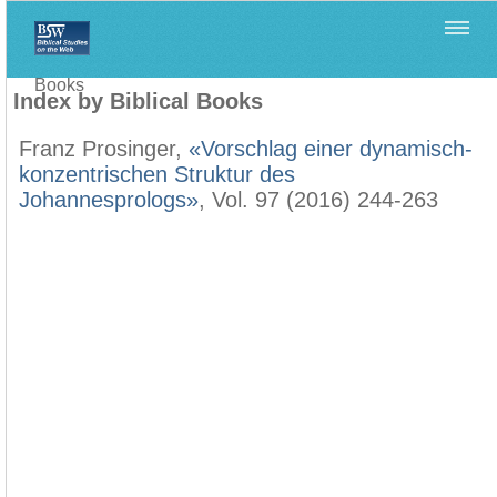
Home
>
Filología Neotestamentaria
>
Index by Biblical
Books
Index by Biblical Books
Franz Prosinger,
«Vorschlag einer dynamisch-
konzentrischen Struktur des
Johannesprologs»
, Vol. 97 (2016) 244-263