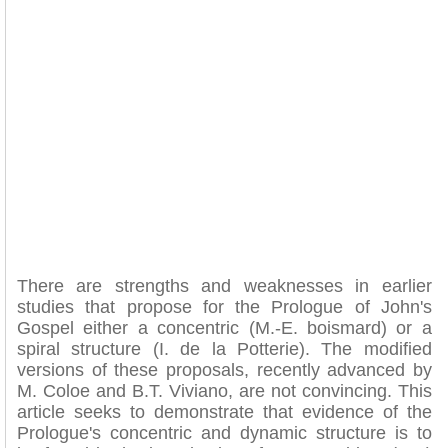
There are strengths and weaknesses in earlier
studies that propose for the Prologue of John's
Gospel either a concentric (M.-E. boismard) or a
spiral structure (I. de la Potterie). The modified
versions of these proposals, recently advanced by
M. Coloe and B.T. Viviano, are not convincing. This
article seeks to demonstrate that evidence of the
Prologue's concentric and dynamic structure is to