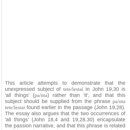
This article attempts to demonstrate that the
unexpressed subject of
tete/lestai
in John 19,30 is
'all things' (
pa/nta
) rather than 'it', and that this
subject should be supplied from the phrase
pa/nta
tete/lestai
found earlier in the passage (John 19,28).
The essay also argues that the two occurrences of
'all things' (John 18,4 and 19,28.30) encapsulate
the passion narrative, and that this phrase is related