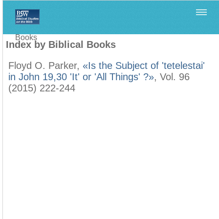
Home
>
Filología Neotestamentaria
>
Index by Biblical
Books
Index by Biblical Books
Floyd O. Parker,
«Is the Subject of 'tetelestai'
in John 19,30 'It' or 'All Things' ?»
, Vol. 96
(2015) 222-244