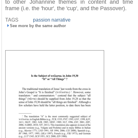
to other Johannine themes in content and time
frame (i.e. the 'hour', the 'cup', and the Passover).
TAGS
passion narrative
See more by the same author