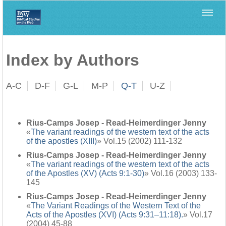
Home
>
Filología Neotestamentaria
>
Index by Authors
Index by Authors
A-C
D-F
G-L
M-P
Q-T
U-Z
Rius-Camps Josep - Read-Heimerdinger Jenny
«
The variant readings of the western text of the acts
of the apostles (XIII)
» Vol.15 (2002) 111-132
Rius-Camps Josep - Read-Heimerdinger Jenny
«
The variant readings of the western text of the acts
of the Apostles (XV) (Acts 9:1-30)
» Vol.16 (2003) 133-
145
Rius-Camps Josep - Read-Heimerdinger Jenny
«
The Variant Readings of the Western Text of the
Acts of the Apostles (XVI) (Acts 9:31–11:18).
» Vol.17
(2004) 45-88