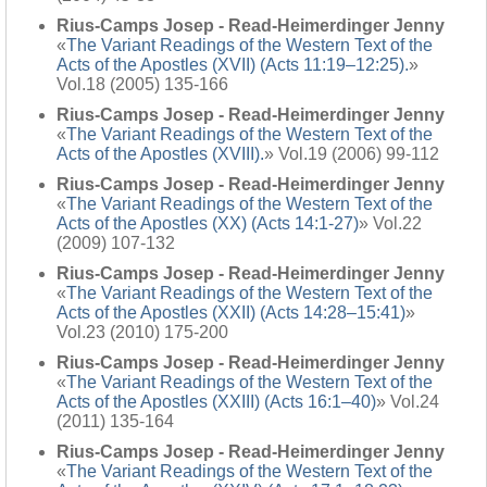
Rius-Camps Josep - Read-Heimerdinger Jenny
«
The Variant Readings of the Western Text of the
Acts of the Apostles (XVII) (Acts 11:19–12:25).
»
Vol.18 (2005) 135-166
Rius-Camps Josep - Read-Heimerdinger Jenny
«
The Variant Readings of the Western Text of the
Acts of the Apostles (XVIII).
» Vol.19 (2006) 99-112
Rius-Camps Josep - Read-Heimerdinger Jenny
«
The Variant Readings of the Western Text of the
Acts of the Apostles (XX) (Acts 14:1-27)
» Vol.22
(2009) 107-132
Rius-Camps Josep - Read-Heimerdinger Jenny
«
The Variant Readings of the Western Text of the
Acts of the Apostles (XXII) (Acts 14:28–15:41)
»
Vol.23 (2010) 175-200
Rius-Camps Josep - Read-Heimerdinger Jenny
«
The Variant Readings of the Western Text of the
Acts of the Apostles (XXIII) (Acts 16:1–40)
» Vol.24
(2011) 135-164
Rius-Camps Josep - Read-Heimerdinger Jenny
«
The Variant Readings of the Western Text of the