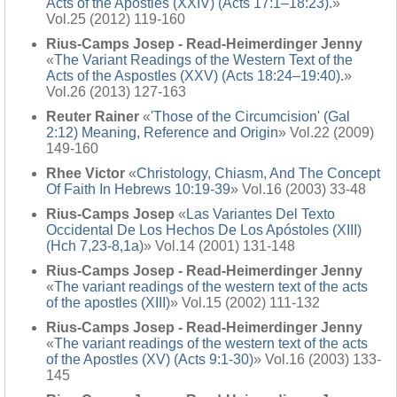
Acts of the Apostles (XXIV) (Acts 17:1–18:23).
»
Vol.25 (2012) 119-160
Rius-Camps Josep - Read-Heimerdinger Jenny
«
The Variant Readings of the Western Text of the
Acts of the Aspostles (XXV) (Acts 18:24–19:40).
»
Vol.26 (2013) 127-163
Reuter Rainer
«
'Those of the Circumcision' (Gal
2:12) Meaning, Reference and Origin
» Vol.22 (2009)
149-160
Rhee Victor
«
Christology, Chiasm, And The Concept
Of Faith In Hebrews 10:19-39
» Vol.16 (2003) 33-48
Rius-Camps Josep
«
Las Variantes Del Texto
Occidental De Los Hechos De Los Apóstoles (XIII)
(Hch 7,23-8,1a)
» Vol.14 (2001) 131-148
Rius-Camps Josep - Read-Heimerdinger Jenny
«
The variant readings of the western text of the acts
of the apostles (XIII)
» Vol.15 (2002) 111-132
Rius-Camps Josep - Read-Heimerdinger Jenny
«
The variant readings of the western text of the acts
of the Apostles (XV) (Acts 9:1-30)
» Vol.16 (2003) 133-
145