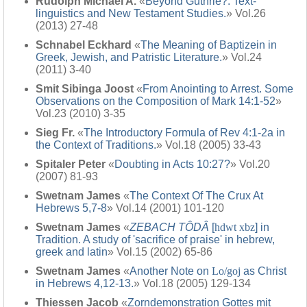
Rudolph Michael A.
«
Beyond Guthrie?: Text-
linguistics and New Testament Studies.
» Vol.26
(2013) 27-48
Schnabel Eckhard
«
The Meaning of Baptizein in
Greek, Jewish, and Patristic Literature.
» Vol.24
(2011) 3-40
Smit Sibinga Joost
«
From Anointing to Arrest. Some
Observations on the Composition of Mark 14:1-52
»
Vol.23 (2010) 3-35
Sieg Fr.
«
The Introductory Formula of Rev 4:1-2a in
the Context of Traditions.
» Vol.18 (2005) 33-43
Spitaler Peter
«
Doubting in Acts 10:27?
» Vol.20
(2007) 81-93
Swetnam James
«
The Context Of The Crux At
Hebrews 5,7-8
» Vol.14 (2001) 101-120
Swetnam James
«
ZEBACH TÔDÂ
[
hdwt xbz
] in
Tradition. A study of 'sacrifice of praise' in hebrew,
greek and latin
» Vol.15 (2002) 65-86
Swetnam James
«
Another Note on
Lo/goj
as Christ
in Hebrews 4,12-13.
» Vol.18 (2005) 129-134
Thiessen Jacob
«
Zorndemonstration Gottes mit