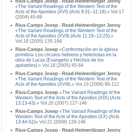
Rius-Camps Josep - Read-Heimerdinger Jenny
«
The Variant Readings of the Western Text of the
Acts of the Apostles (XVI) (Acts 9:31–11:18).
» Vol.17
(2004) 45-88
Rius-Camps Josep - Read-Heimerdinger Jenny
«
The Variant Readings of the Western Text of the
Acts of the Apostles (XVII) (Acts 11:19–12:25).
»
Vol.18 (2005) 135-166
Rius-Camps Josep
«
Confrontación en la iglesia
primitiva: Los círculos hebreos y helenistas en la
obra de Lucas (Evangelio y Hechos de los
apóstoles).
» Vol.18 (2005) 45-84
Rius-Camps Josep - Read-Heimerdinger Jenny
«
The Variant Readings of the Western Text of the
Acts of the Apostles (XVIII).
» Vol.19 (2006) 99-112
Rius-Camps Josep
«
The Variant Readings of the
Western Text of the Acts of the Apostles (XIX) (Acts
13:13-43).
» Vol.20 (2007) 127-146
Rius-Camps Josep
«
The Variant Readings of the
Western Text of the Acts of the Apostles (XX) (Acts
13:44-52)
» Vol.21 (2008) 139-146
Rius-Camps Josep - Read-Heimerdinger Jenny