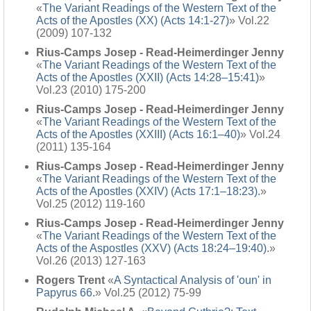
«
The Variant Readings of the Western Text of the
Acts of the Apostles (XX) (Acts 14:1-27)
» Vol.22
(2009) 107-132
Rius-Camps Josep - Read-Heimerdinger Jenny
«
The Variant Readings of the Western Text of the
Acts of the Apostles (XXII) (Acts 14:28–15:41)
»
Vol.23 (2010) 175-200
Rius-Camps Josep - Read-Heimerdinger Jenny
«
The Variant Readings of the Western Text of the
Acts of the Apostles (XXIII) (Acts 16:1–40)
» Vol.24
(2011) 135-164
Rius-Camps Josep - Read-Heimerdinger Jenny
«
The Variant Readings of the Western Text of the
Acts of the Apostles (XXIV) (Acts 17:1–18:23).
»
Vol.25 (2012) 119-160
Rius-Camps Josep - Read-Heimerdinger Jenny
«
The Variant Readings of the Western Text of the
Acts of the Aspostles (XXV) (Acts 18:24–19:40).
»
Vol.26 (2013) 127-163
Rogers Trent
«
A Syntactical Analysis of 'oun' in
Papyrus 66.
» Vol.25 (2012) 75-99