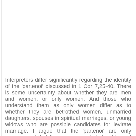
Interpreters differ significantly regarding the identity
of the 'partenoi' discussed in 1 Cor 7,25-40. There
is some uncertainty about whether they are men
and women, or only women. And those who
understand them as only women differ as to
whether they are betrothed women, unmarried
daughters, spouses in spiritual marriages, or young
widows who are possible candidates for levirate
marriage. I argue that the 'partenoi' are only