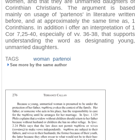
women, and that they are unmarried daughters of
Corinthian Christians. The argument is based
mainly on usage of 'partenos' in literature written
before, and at approximately the same time as, 1
Corinthians. In addition i offer an interpretation of 1
Cor 7,25-40, especially of vv. 36-38, that supports
understanding the word as designating young,
unmarried daughters.
TAGS
woman
partenoi
See more by the same author