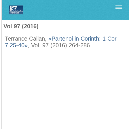
Home
>
Biblica
>
Vol 97 (2016)
Vol 97 (2016)
Terrance Callan,
«Partenoi in Corinth: 1 Cor
7,25-40»
, Vol. 97 (2016) 264-286