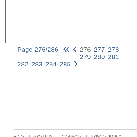
«
‹
Page 276/286
276
277
278
276
279
280
281
›
terraN
282
283
284
285
Calla
Becau
a
young,
unmarr
woma
is
presu
to
be
under
the
protect
HOME
ABOUT US
CONTACTS
PRIVACY POLICY