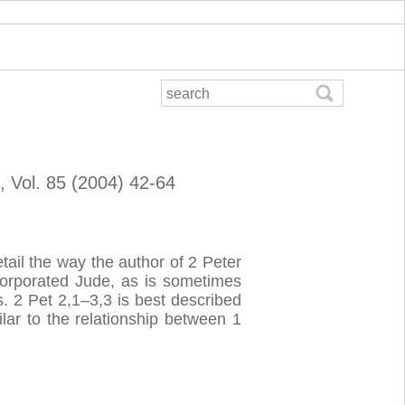
, Vol. 85 (2004) 42-64
ail the way the author of 2 Peter
ncorporated Jude, as is sometimes
. 2 Pet 2,1–3,3 is best described
lar to the relationship between 1