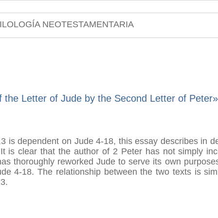
ILOLOGÍA NEOTESTAMENTARIA
 the Letter of Jude by the Second Letter of Peter»
3 is dependent on Jude 4-18, this essay describes in det
It is clear that the author of 2 Peter has not simply i
has thoroughly reworked Jude to serve its own purposes
de 4-18. The relationship between the two texts is simi
3.