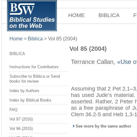
HOME
BIBLICA
F
Home
>
Biblica
>
Vol 85 (2004)
Vol 85 (2004)
BIBLICA
Terrance Callan,
«Use of
Instructions for Contributors
Subscribe to Biblica or Send
books for review
Assuming that 2 Pet 2,1–3,
Index by Authors
has used Jude’s material. 
Index by Biblical Books
asserted. Rather, 2 Peter 
as a free paraphrase of Ju
FAQ
Clem 36.2-5 and Heb 1,3-1
Vol 97 (2016)
See more by the same author
Vol 96 (2015)