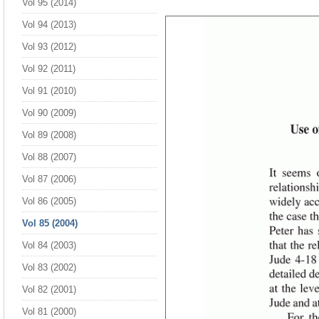
Vol 95 (2014)
Vol 94 (2013)
Vol 93 (2012)
Vol 92 (2011)
Vol 91 (2010)
Vol 90 (2009)
Vol 89 (2008)
Vol 88 (2007)
Vol 87 (2006)
Vol 86 (2005)
Vol 85 (2004)
Vol 84 (2003)
Vol 83 (2002)
Vol 82 (2001)
Vol 81 (2000)