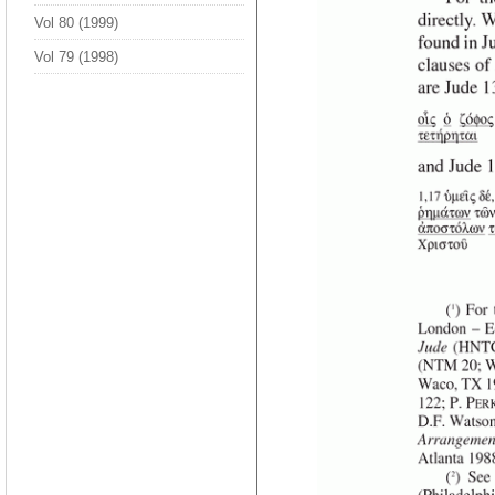
Vol 80 (1999)
Vol 79 (1998)