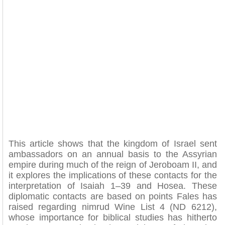
This article shows that the kingdom of Israel sent
ambassadors on an annual basis to the Assyrian
empire during much of the reign of Jeroboam II, and
it explores the implications of these contacts for the
interpretation of Isaiah 1–39 and Hosea. These
diplomatic contacts are based on points Fales has
raised regarding nimrud Wine List 4 (ND 6212),
whose importance for biblical studies has hitherto