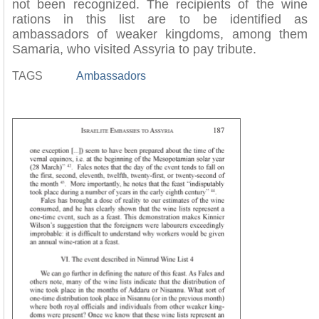
not been recognized. The recipients of the wine
rations in this list are to be identified as
ambassadors of weaker kingdoms, among them
Samaria, who visited Assyria to pay tribute.
TAGS
Ambassadors