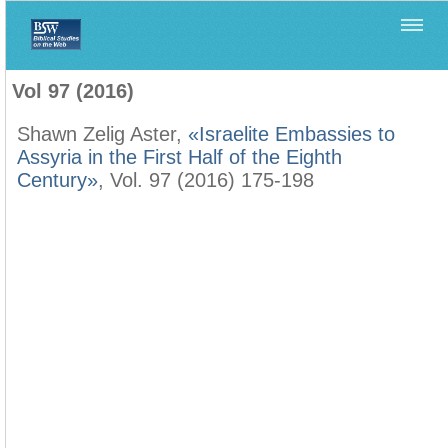
Home
>
Biblica
>
Vol 97 (2016)
Vol 97 (2016)
Shawn Zelig Aster,
«Israelite Embassies to
Assyria in the First Half of the Eighth
Century»
, Vol. 97 (2016) 175-198