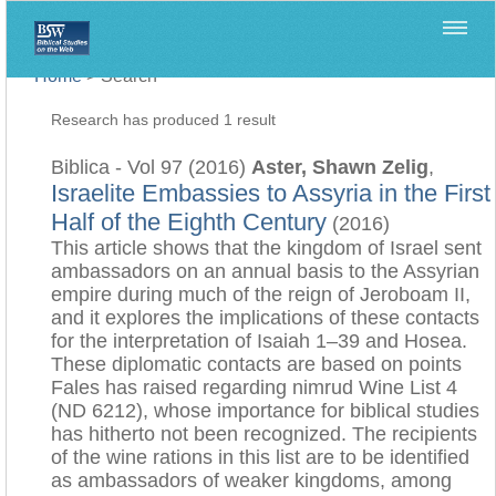
Home
>
Search
Research has produced 1 result
Biblica - Vol 97 (2016)
Aster, Shawn Zelig
,
Israelite Embassies to Assyria in the First
Half of the Eighth Century
(2016)
This article shows that the kingdom of Israel sent
ambassadors on an annual basis to the Assyrian
empire during much of the reign of Jeroboam II,
and it explores the implications of these contacts
for the interpretation of Isaiah 1–39 and Hosea.
These diplomatic contacts are based on points
Fales has raised regarding nimrud Wine List 4
(ND 6212), whose importance for biblical studies
has hitherto not been recognized. The recipients
of the wine rations in this list are to be identified
as ambassadors of weaker kingdoms, among