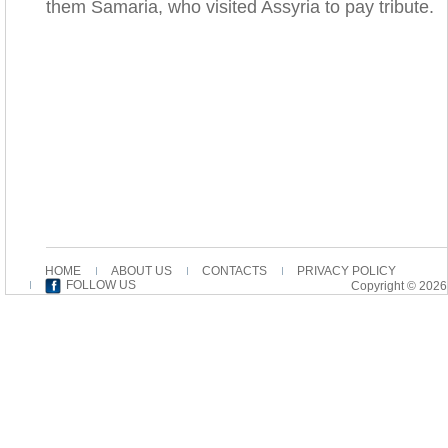
them Samaria, who visited Assyria to pay tribute.
HOME
ABOUT US
CONTACTS
PRIVACY POLICY
FOLLOW US
Copyright © 2026