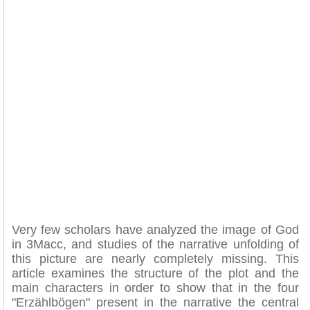
Very few scholars have analyzed the image of God
in 3Macc, and studies of the narrative unfolding of
this picture are nearly completely missing. This
article examines the structure of the plot and the
main characters in order to show that in the four
"Erzählbögen" present in the narrative the central