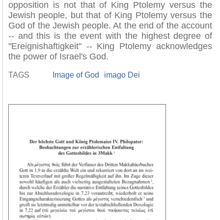
opposition is not that of King Ptolemy versus the
Jewish people, but that of King Ptolemy versus the
God of the Jewish people. At the end of the account
-- and this is the event with the highest degree of
"Ereignishaftigkeit" -- King Ptolemy acknowledges
the power of Israel's God.
TAGS
Image of God
imago Dei