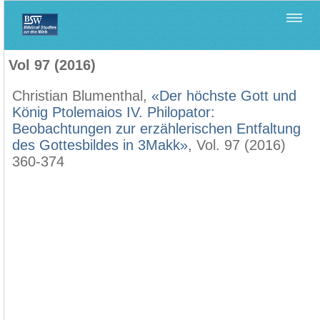
Home
>
Biblica
>
Vol 97 (2016)
Vol 97 (2016)
Christian Blumenthal,
«Der höchste Gott und
König Ptolemaios IV. Philopator:
Beobachtungen zur erzählerischen Entfaltung
des Gottesbildes in 3Makk»
, Vol. 97 (2016)
360-374