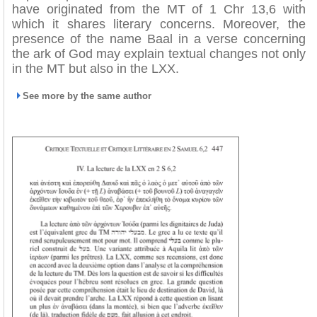
have originated from the MT of 1 Chr 13,6 with
which it shares literary concerns. Moreover, the
presence of the name Baal in a verse concerning
the ark of God may explain textual changes not only
in the MT but also in the LXX.
See more by the same author