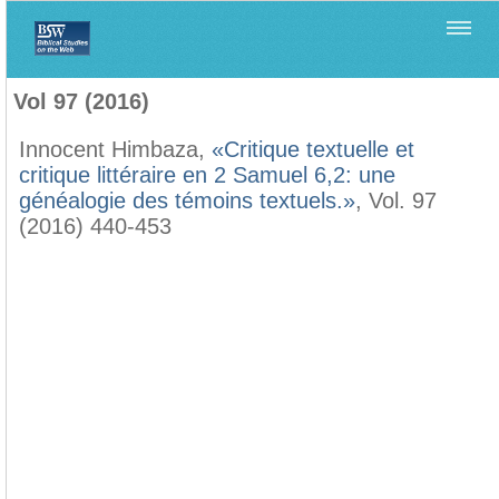
Home
>
Biblica
>
Vol 97 (2016)
Vol 97 (2016)
Innocent Himbaza,
«Critique textuelle et
critique littéraire en 2 Samuel 6,2: une
généalogie des témoins textuels.»
, Vol. 97
(2016) 440-453