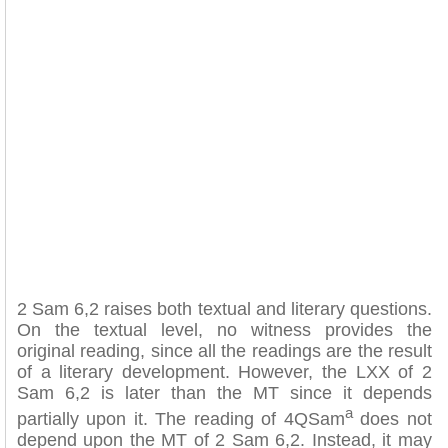
2 Sam 6,2 raises both textual and literary questions.
On the textual level, no witness provides the
original reading, since all the readings are the result
of a literary development. However, the LXX of 2
Sam 6,2 is later than the MT since it depends
a
partially upon it. The reading of 4QSam
does not
depend upon the MT of 2 Sam 6,2. Instead, it may