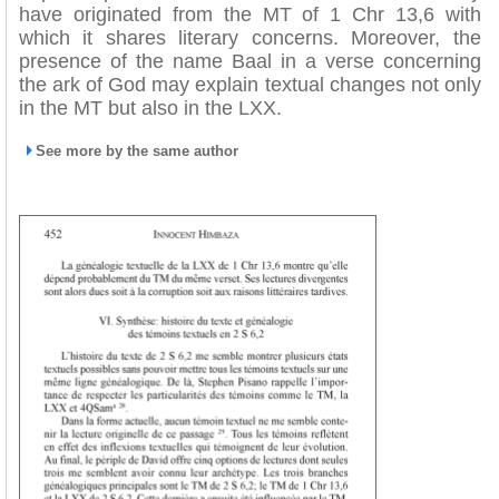
have originated from the MT of 1 Chr 13,6 with
which it shares literary concerns. Moreover, the
presence of the name Baal in a verse concerning
the ark of God may explain textual changes not only
in the MT but also in the LXX.
See more by the same author