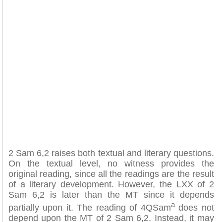
2 Sam 6,2 raises both textual and literary questions.
On the textual level, no witness provides the
original reading, since all the readings are the result
of a literary development. However, the LXX of 2
Sam 6,2 is later than the MT since it depends
a
partially upon it. The reading of 4QSam
does not
depend upon the MT of 2 Sam 6,2. Instead, it may