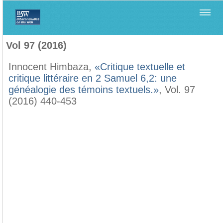
Home
>
Biblica
>
Vol 97 (2016)
Vol 97 (2016)
Innocent Himbaza,
«Critique textuelle et
critique littéraire en 2 Samuel 6,2: une
généalogie des témoins textuels.»
, Vol. 97
(2016) 440-453