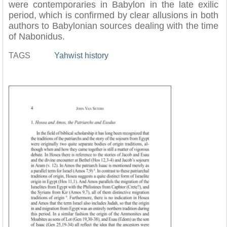
were contemporaries in Babylon in the late exilic
period, which is confirmed by clear allusions in both
authors to Babylonian sources dealing with the time
of Nabonidus.
TAGS
Yahwist history