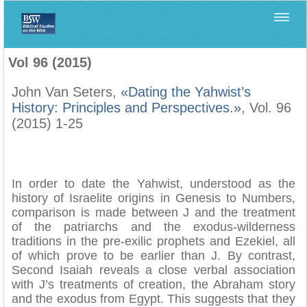
Home
>
Biblica
>
Vol 96 (2015)
Vol 96 (2015)
John Van Seters,
«Dating the Yahwist’s
History: Principles and Perspectives.»
, Vol. 96
(2015) 1-25
In order to date the Yahwist, understood as the
history of Israelite origins in Genesis to Numbers,
comparison is made between J and the treatment
of the patriarchs and the exodus-wilderness
traditions in the pre-exilic prophets and Ezekiel, all
of which prove to be earlier than J. By contrast,
Second Isaiah reveals a close verbal association
with J’s treatments of creation, the Abraham story
and the exodus from Egypt. This suggests that they