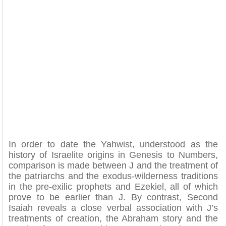
In order to date the Yahwist, understood as the
history of Israelite origins in Genesis to Numbers,
comparison is made between J and the treatment of
the patriarchs and the exodus-wilderness traditions
in the pre-exilic prophets and Ezekiel, all of which
prove to be earlier than J. By contrast, Second
Isaiah reveals a close verbal association with J’s
treatments of creation, the Abraham story and the