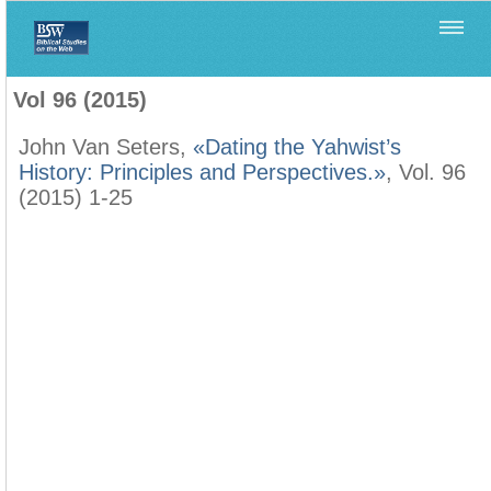
Home
>
Biblica
>
Vol 96 (2015)
Vol 96 (2015)
John Van Seters,
«Dating the Yahwist’s
History: Principles and Perspectives.»
, Vol. 96
(2015) 1-25