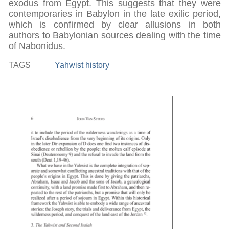
exodus from Egypt. This suggests that they were
contemporaries in Babylon in the late exilic period,
which is confirmed by clear allusions in both
authors to Babylonian sources dealing with the time
of Nabonidus.
TAGS
Yahwist history