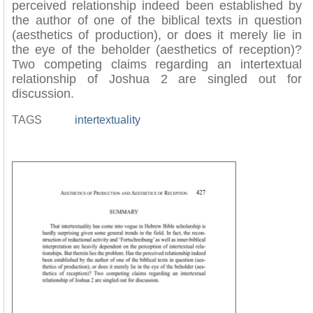
perceived relationship indeed been established by
the author of one of the biblical texts in question
(aesthetics of production), or does it merely lie in
the eye of the beholder (aesthetics of reception)?
Two competing claims regarding an intertextual
relationship of Joshua 2 are singled out for
discussion.
TAGS
intertextuality