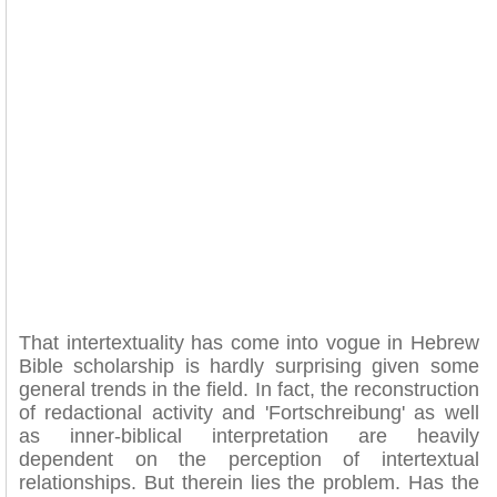
That intertextuality has come into vogue in Hebrew
Bible scholarship is hardly surprising given some
general trends in the field. In fact, the reconstruction
of redactional activity and 'Fortschreibung' as well
as inner-biblical interpretation are heavily
dependent on the perception of intertextual
relationships. But therein lies the problem. Has the