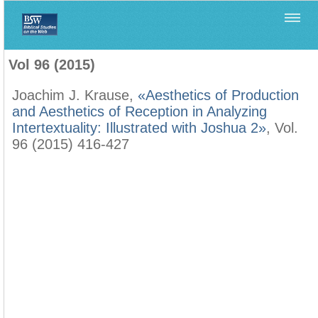
Home
>
Biblica
>
Vol 96 (2015)
Vol 96 (2015)
Joachim J. Krause,
«Aesthetics of Production
and Aesthetics of Reception in Analyzing
Intertextuality: Illustrated with Joshua 2»
, Vol.
96 (2015) 416-427