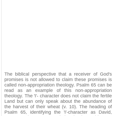
The biblical perspective that a receiver of God's
promises is not allowed to claim these promises is
called non-appropriation theology. Psalm 65 can be
read as an example of this non-appropriation
theology. The 'I'- character does not claim the fertile
Land but can only speak about the abundance of
the harvest of their wheat (v. 10). The heading of
Psalm 65, identifying the 'I'-character as David,