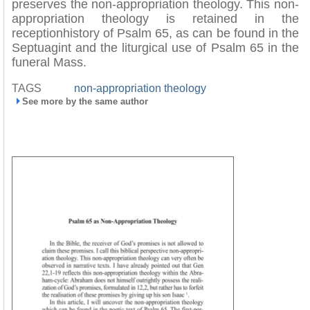
preserves the non-appropriation theology. This non-
appropriation theology is retained in the
receptionhistory of Psalm 65, as can be found in the
Septuagint and the liturgical use of Psalm 65 in the
funeral Mass.
TAGS
non-appropriation theology
See more by the same author