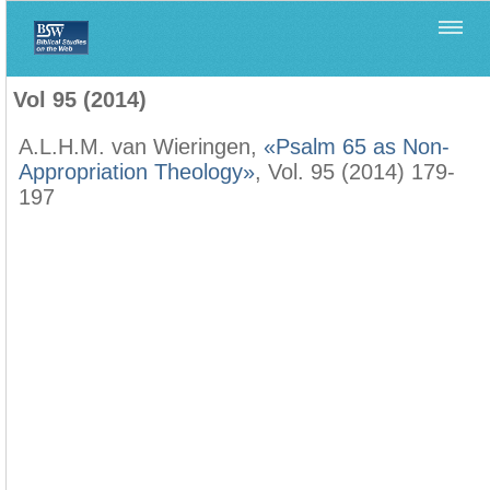
Home
>
Biblica
>
Vol 95 (2014)
Vol 95 (2014)
A.L.H.M. van Wieringen,
«Psalm 65 as Non-
Appropriation Theology»
, Vol. 95 (2014) 179-
197