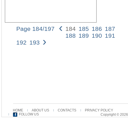
‹
Page 184/197
184
185
186
187
02_V
188
189
190
191
›
15/0
192
193
12:1
Pagi
184
184
A.L.
VAN
WIE
In
the
first
main
unit,
the
HOME
ABOUT US
CONTACTS
PRIVACY POLICY
“I”
FOLLOW US
Copyright © 2026
bec
a
“we”,