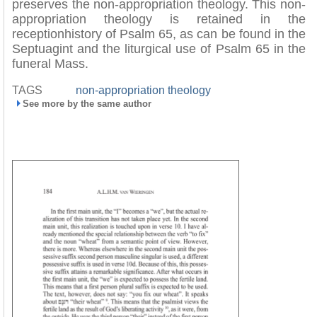
preserves the non-appropriation theology. This non-
appropriation theology is retained in the
receptionhistory of Psalm 65, as can be found in the
Septuagint and the liturgical use of Psalm 65 in the
funeral Mass.
TAGS
non-appropriation theology
See more by the same author