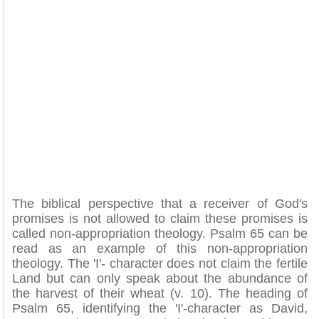
The biblical perspective that a receiver of God's
promises is not allowed to claim these promises is
called non-appropriation theology. Psalm 65 can be
read as an example of this non-appropriation
theology. The 'I'- character does not claim the fertile
Land but can only speak about the abundance of
the harvest of their wheat (v. 10). The heading of
Psalm 65, identifying the 'I'-character as David,