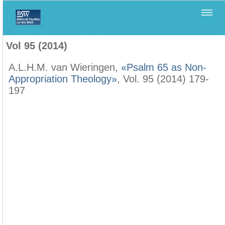
Home
>
Biblica
>
Vol 95 (2014)
Vol 95 (2014)
A.L.H.M. van Wieringen,
«Psalm 65 as Non-
Appropriation Theology»
, Vol. 95 (2014) 179-
197