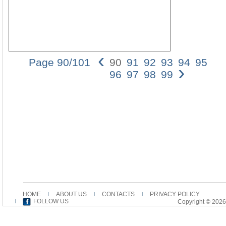
‹
Page 90/101
90
91
92
93
94
95
›
05_
96
97
98
99
1
01/
12:
Pag
90
90
JE
NO
AL
tato
to
bas
his
HOME
ABOUT US
CONTACTS
PRIVACY POLICY
enti
FOLLOW US
Copyright © 2026
inte
on
the