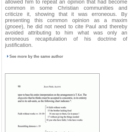
allowed him to repeat an opinion that had become
common in some Christian communities and
criticize it, showing that it was erroneous. By
presenting this common opinion as a maxim
(
gnoee
), he did not need to cite Paul and thereby
avoided attributing to him what was only an
erroneous recapitulation of his doctrine of
justification.
See more by the same author