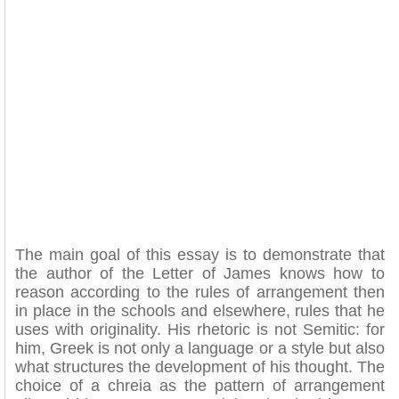
The main goal of this essay is to demonstrate that
the author of the Letter of James knows how to
reason according to the rules of arrangement then
in place in the schools and elsewhere, rules that he
uses with originality. His rhetoric is not Semitic: for
him, Greek is not only a language or a style but also
what structures the development of his thought. The
choice of a chreia as the pattern of arrangement