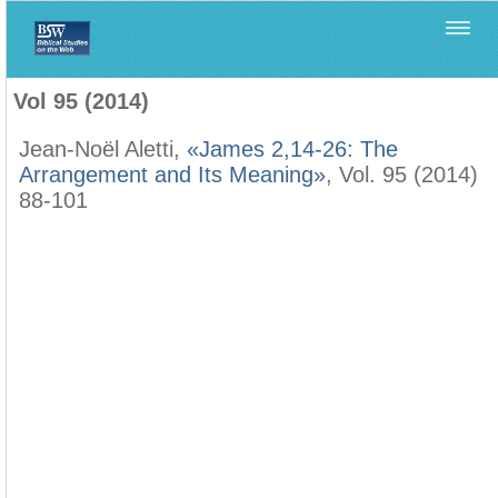
Home
>
Biblica
>
Vol 95 (2014)
Vol 95 (2014)
Jean-Noël Aletti,
«James 2,14-26: The
Arrangement and Its Meaning»
, Vol. 95 (2014)
88-101