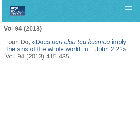
Home
>
Biblica
>
Vol 94 (2013)
Vol 94 (2013)
Toan Do,
«Does
peri olou tou kosmou
imply
'the sins of the whole world' in 1 John 2,2?»
,
Vol. 94 (2013) 415-435