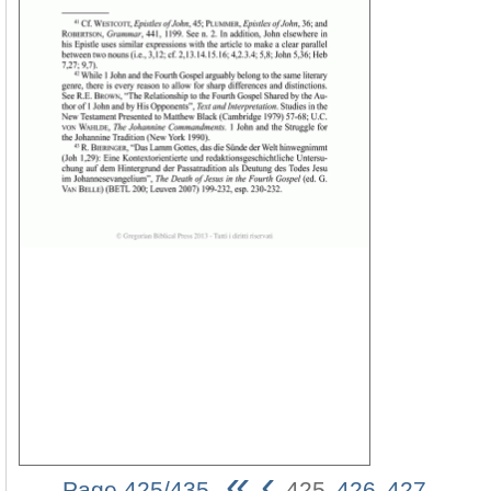
«
‹
Page 425/435
425
426
427