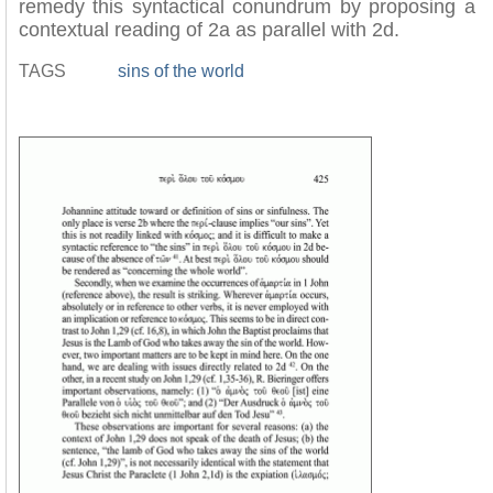
remedy this syntactical conundrum by proposing a
contextual reading of 2a as parallel with 2d.
TAGS
sins of the world