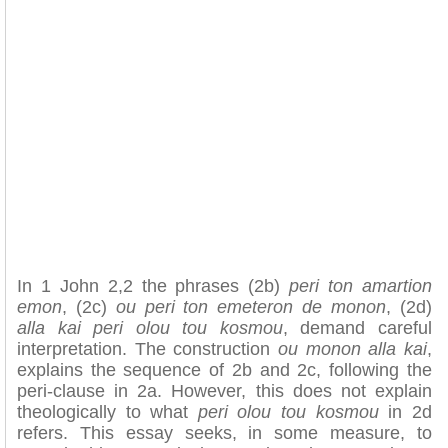
In 1 John 2,2 the phrases (2b)
peri ton amartion
emon
, (2c)
ou peri ton emeteron de monon
, (2d)
alla kai peri olou tou kosmou
, demand careful
interpretation. The construction
ou monon alla kai
,
explains the sequence of 2b and 2c, following the
peri-clause in 2a. However, this does not explain
theologically to what
peri olou tou kosmou
in 2d
refers. This essay seeks, in some measure, to