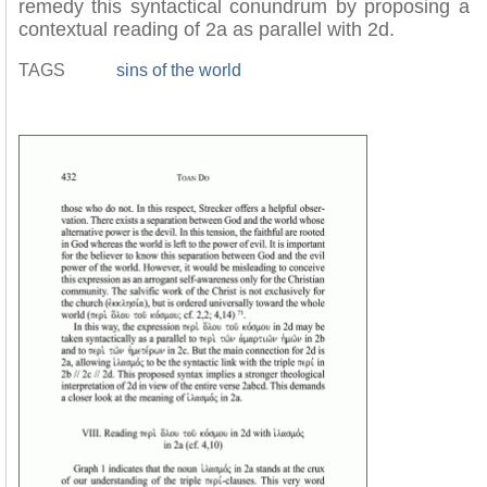
remedy this syntactical conundrum by proposing a
contextual reading of 2a as parallel with 2d.
TAGS
sins of the world