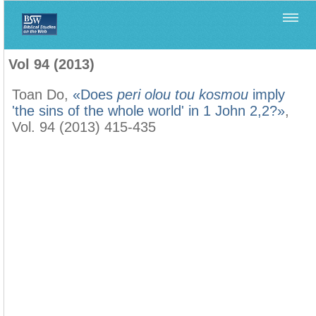
Home
>
Biblica
>
Vol 94 (2013)
Vol 94 (2013)
Toan Do,
«Does
peri olou tou kosmou
imply
'the sins of the whole world' in 1 John 2,2?»
,
Vol. 94 (2013) 415-435