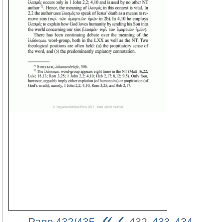
«
‹
Page 432/435
432
433
434