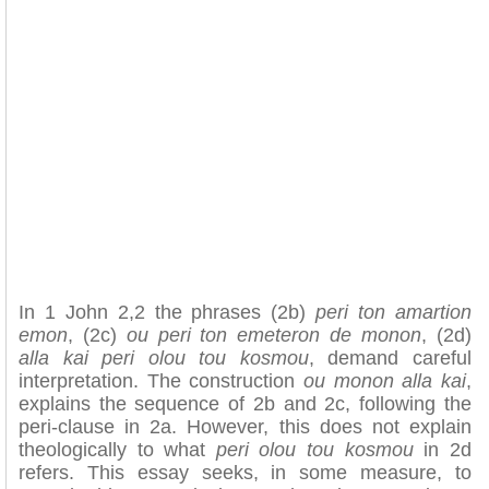
In 1 John 2,2 the phrases (2b)
peri ton amartion
emon
, (2c)
ou peri ton emeteron de monon
, (2d)
alla kai peri olou tou kosmou
, demand careful
interpretation. The construction
ou monon alla kai
,
explains the sequence of 2b and 2c, following the
peri-clause in 2a. However, this does not explain
theologically to what
peri olou tou kosmou
in 2d
refers. This essay seeks, in some measure, to