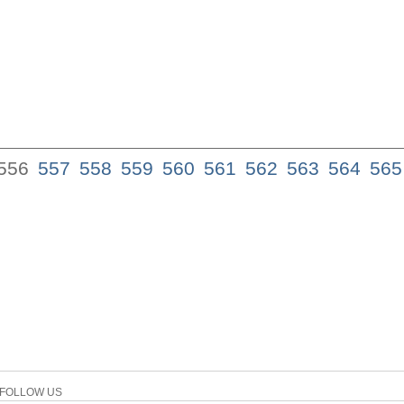
556
557
558
559
560
561
562
563
564
565
FOLLOW US