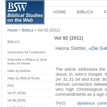
HOME
BIBLICA
F
Home
>
Biblica
>
Vol 92 (2011)
Vol 92 (2011)
BIBLICA
Hanna Stettler,
«Die Ge
Instructions for Contributors
Subscribe to Biblica or Send
books for review
The article addresses the
Index by Authors
Jesus, in John’s Gospel. I
Index by Biblical Books
Jer 31,31-34 and Ezek 36,
intrinsic connection betw
FAQ
very high Christological
Vol 97 (2016)
commandments as a sign of 
Vol 96 (2015)
TAGS
obedience
comm