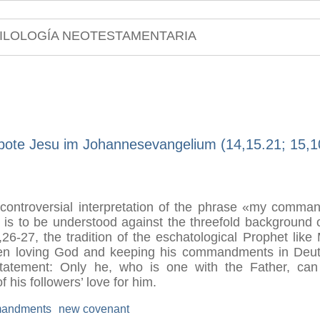
ILOLOGÍA NEOTESTAMENTARIA
bote Jesu im Johannesevangelium (14,15.21; 15,1
 controversial interpretation of the phrase «my comman
t is to be understood against the threefold background
26-27, the tradition of the eschatological Prophet lik
een loving God and keeping his commandments in Deut 
 statement: Only he, who is one with the Father, c
his followers’ love for him.
andments
new covenant