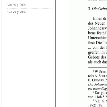
Vol 80 (1999)
Vol 79 (1998)