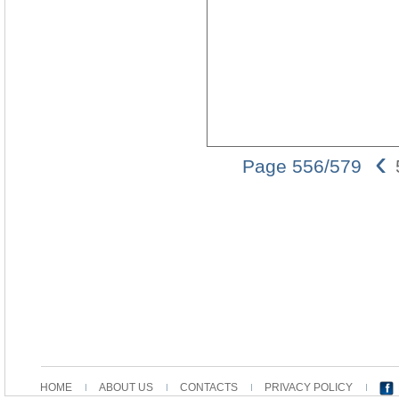
‹
Page 556/579
HOME
ABOUT US
CONTACTS
PRIVACY POLICY