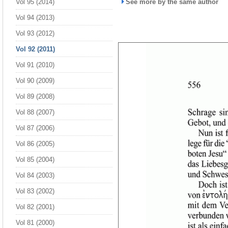
Vol 95 (2014)
See more by the same author
Vol 94 (2013)
Vol 93 (2012)
Vol 92 (2011)
Vol 91 (2010)
Vol 90 (2009)
Vol 89 (2008)
Vol 88 (2007)
Vol 87 (2006)
Vol 86 (2005)
Vol 85 (2004)
Vol 84 (2003)
Vol 83 (2002)
Vol 82 (2001)
Vol 81 (2000)