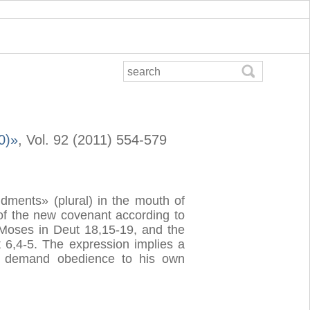
0)»
, Vol. 92 (2011) 554-579
dments» (plural) in the mouth of
 of the new covenant according to
e Moses in Deut 18,15-19, and the
6,4-5. The expression implies a
an demand obedience to his own