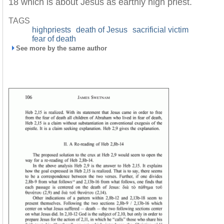
18 which is about Jesus as earthly high priest.
TAGS
highpriests
death of Jesus
sacrificial victim
fear of death
See more by the same author