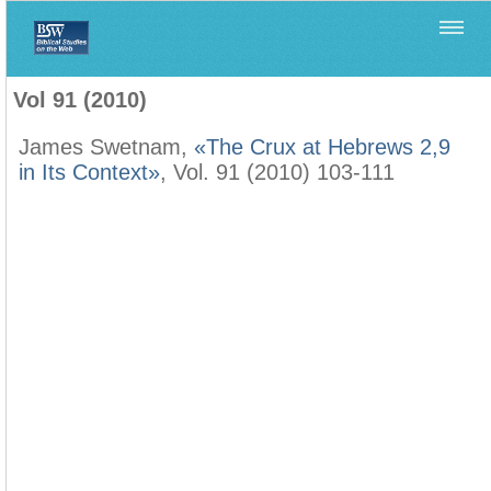
Home
>
Biblica
>
Vol 91 (2010)
Vol 91 (2010)
James Swetnam,
«The Crux at Hebrews 2,9
in Its Context»
, Vol. 91 (2010) 103-111