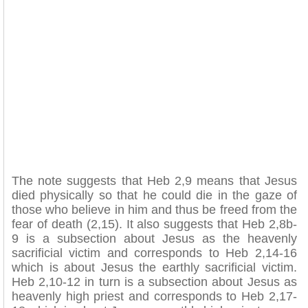
The note suggests that Heb 2,9 means that Jesus
died physically so that he could die in the gaze of
those who believe in him and thus be freed from the
fear of death (2,15). It also suggests that Heb 2,8b-
9 is a subsection about Jesus as the heavenly
sacrificial victim and corresponds to Heb 2,14-16
which is about Jesus the earthly sacrificial victim.
Heb 2,10-12 in turn is a subsection about Jesus as
heavenly high priest and corresponds to Heb 2,17-