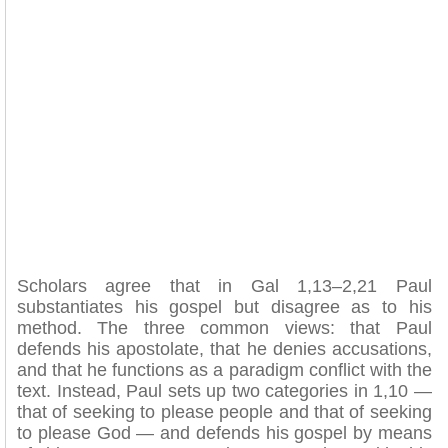
Scholars agree that in Gal 1,13–2,21 Paul
substantiates his gospel but disagree as to his
method. The three common views: that Paul
defends his apostolate, that he denies accusations,
and that he functions as a paradigm conflict with the
text. Instead, Paul sets up two categories in 1,10 —
that of seeking to please people and that of seeking
to please God — and defends his gospel by means