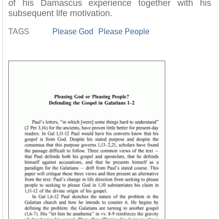
of his Damascus experience together with his
subsequent life motivation.
TAGS
Please God
Please People