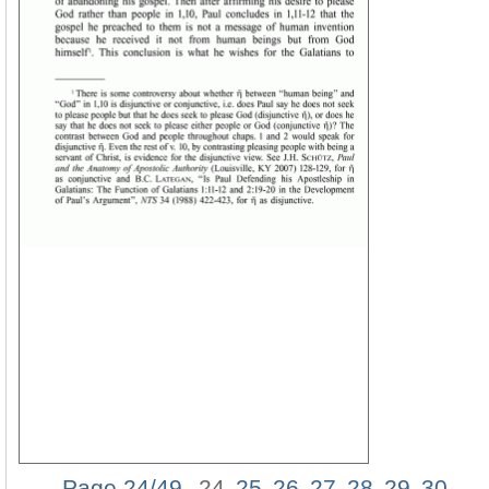
Page 24/49
24
25
26
27
28
29
30