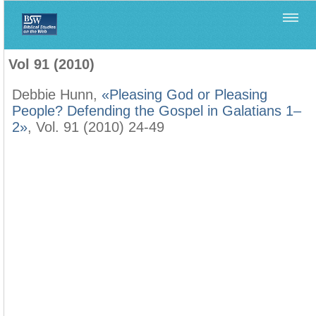
Home
>
Biblica
>
Vol 91 (2010)
Vol 91 (2010)
Debbie Hunn,
«Pleasing God or Pleasing
People? Defending the Gospel in Galatians 1–
2»
, Vol. 91 (2010) 24-49