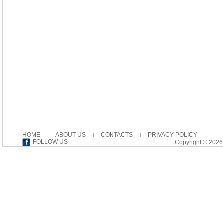
HOME
ABOUT US
CONTACTS
PRIVACY POLICY
FOLLOW US
Copyright © 2026