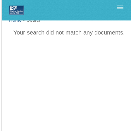
Home
>
Search
Your search did not match any documents.