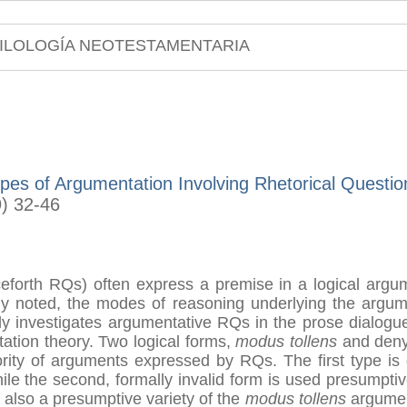
ILOLOGÍA NEOTESTAMENTARIA
es of Argumentation Involving Rhetorical Question
9) 32-46
ceforth RQs) often express a premise in a logical argu
 noted, the modes of reasoning underlying the argume
dy investigates argumentative RQs in the prose dialogu
tation theory. Two logical forms,
modus tollens
and denyi
rity of arguments expressed by RQs. The first type is 
hile the second, formally invalid form is used presumpti
is also a presumptive variety of the
modus tollens
argument