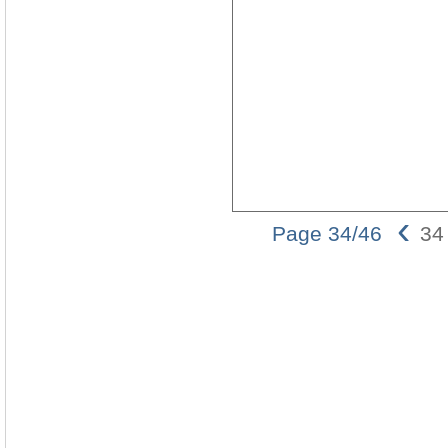
‹
Page 34/46
34