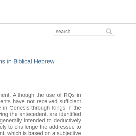
s in Biblical Hebrew
ment. Although the use of RQs in
nts have not received sufficient
e in Genesis through Kings in the
ng the antecedent, are identified
generally intended to deductively
vely to challenge the addressee to
, which is based on a subjective