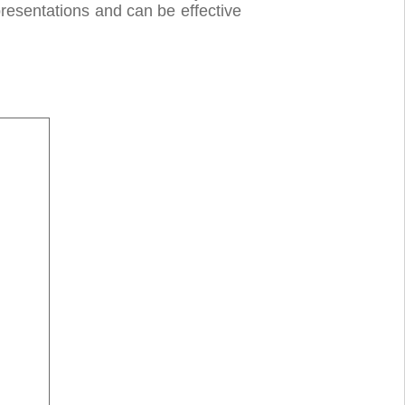
presentations and can be effective