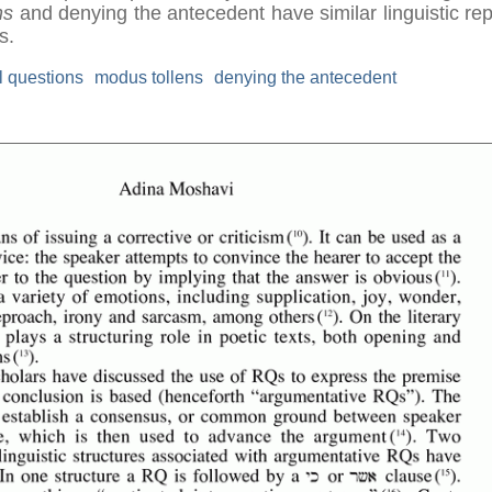
ns
and denying the antecedent have similar linguistic re
s.
l questions
modus tollens
denying the antecedent