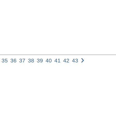
›
35
36
37
38
39
40
41
42
43
34 Adina Moshav
corrective or cri
persuasive devi
the hearer to ac
question by impl
RQs express a v
supplication, jo
and sarcasm, amo
the RQ plays a s
opening and clo
have discussed 