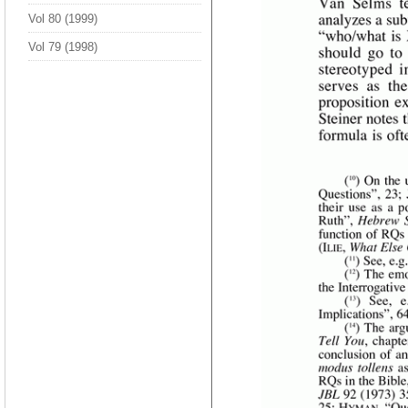
Vol 80 (1999)
Vol 79 (1998)