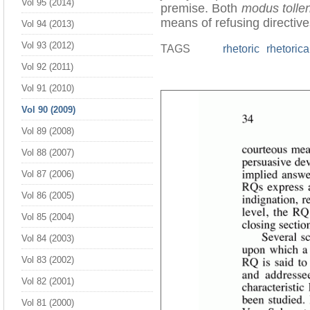
Vol 95 (2014)
premise. Both
modus tolle
means of refusing directive
Vol 94 (2013)
Vol 93 (2012)
TAGS
rhetoric
rhetorica
Vol 92 (2011)
Vol 91 (2010)
Vol 90 (2009)
Vol 89 (2008)
Vol 88 (2007)
Vol 87 (2006)
Vol 86 (2005)
Vol 85 (2004)
Vol 84 (2003)
Vol 83 (2002)
Vol 82 (2001)
Vol 81 (2000)