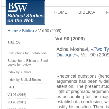
HOME
BIBLICA
F
Home
>
Biblica
>
Vol 90 (2009)
Vol 90 (2009)
BIBLICA
Adina Moshavi,
«Two Typ
Instructions for Contributors
Dialogue»
, Vol. 90 (200
Subscribe to Biblica or Send
books for review
Index by Authors
Rhetorical questions (hen
Index by Biblical Books
arguments has been widely
attention. The present stu
FAQ
light of pragmatic argumen
Vol 97 (2016)
as accounting for the majo
establish its conclusion, w
Vol 96 (2015)
justify his position. There 