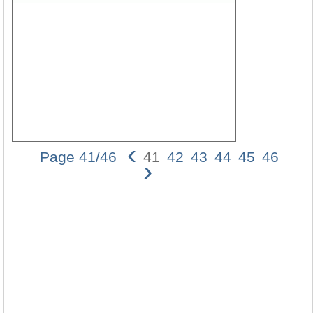
‹
Page 41/46
41
42
43
44
45
46
›
Two
Type
of
Argu
Invol
Rheto
Ques
41
Prem
1:
If
God