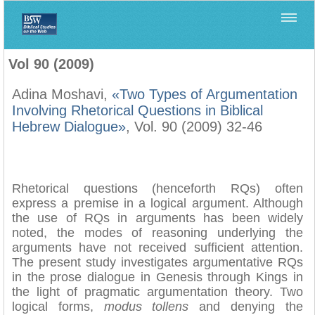
Home
>
Biblica
>
Vol 90 (2009)
Vol 90 (2009)
Adina Moshavi,
«Two Types of Argumentation
Involving Rhetorical Questions in Biblical
Hebrew Dialogue»
, Vol. 90 (2009) 32-46
Rhetorical questions (henceforth RQs) often
express a premise in a logical argument. Although
the use of RQs in arguments has been widely
noted, the modes of reasoning underlying the
arguments have not received sufficient attention.
The present study investigates argumentative RQs
in the prose dialogue in Genesis through Kings in
the light of pragmatic argumentation theory. Two
logical forms,
modus tollens
and denying the