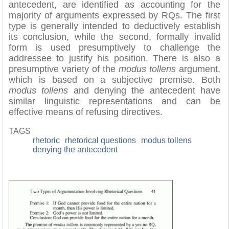
antecedent, are identified as accounting for the
majority of arguments expressed by RQs. The first
type is generally intended to deductively establish
its conclusion, while the second, formally invalid
form is used presumptively to challenge the
addressee to justify his position. There is also a
presumptive variety of the
modus tollens
argument,
which is based on a subjective premise. Both
modus tollens
and denying the antecedent have
similar linguistic representations and can be
effective means of refusing directives.
TAGS
rhetoric
rhetorical questions
modus tollens
denying the antecedent