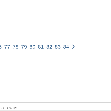
›
6
77
78
79
80
81
82
83
84
Yahweh Gears Up f
Hab 3,9a reads: rm,ao
hy:râ€œ[, (1). F. D
colon of this verse
Habakkuk if not in 
recently D. Pardee 
most difficult vers
the problematic nat
these comments or no
proven to be resistan
two cola that make
is clearly the secon
context of the pas
FOLLOW US