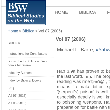
HOME
BIBLICA
F
Home
>
Biblica
>
Vol 87 (2006)
Vol 87 (2006)
BIBLICA
Michael L. Barré,
«Yahw
Instructions for Contributors
Subscribe to Biblica or Send
books for review
Hab 3,9a has proven to be 
Index by Authors
the last word,
rm)
. The prop
Index by Biblical Books
reading was rmeT;
rm't@f
, 
means 'to make bitter', s
FAQ
'(serpent’s) poison' is w
Vol 97 (2016)
especially deadly is well 
to poisoning weapons. Ha
Vol 96 (2015)
preparation for battle with