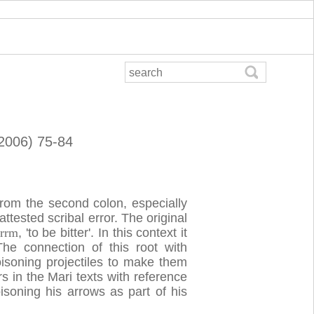
(2006) 75-84
from the second colon, especially
attested scribal error. The original
b
rrm
, 'to be bitter'. In this context it
 The connection of this root with
oisoning projectiles to make them
 in the Mari texts with reference
oning his arrows as part of his