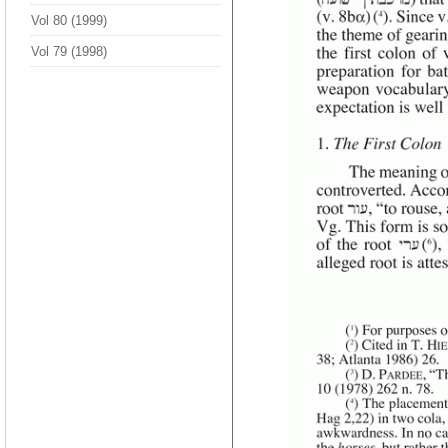
Vol 80 (1999)
Vol 79 (1998)