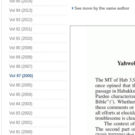
Vol 95 (2014)
See more by the same author
Vol 94 (2013)
Vol 93 (2012)
Vol 92 (2011)
Vol 91 (2010)
Vol 90 (2009)
Vol 89 (2008)
Vol 88 (2007)
Vol 87 (2006)
Vol 86 (2005)
Vol 85 (2004)
Vol 84 (2003)
Vol 83 (2002)
Vol 82 (2001)
Vol 81 (2000)