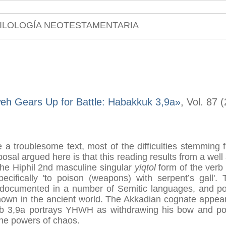
ILOLOGÍA NEOTESTAMENTARIA
eh Gears Up for Battle: Habakkuk 3,9a»
, Vol. 87 
a troublesome text, most of the difficulties stemming 
osal argued here is that this reading results from a well 
the Hiphil 2nd masculine singular
yiqtol
form of the ver
pecifically 'to poison (weapons) with serpent’s gall'.
ell documented in a number of Semitic languages, and p
known in the ancient world. The Akkadian cognate appears
b 3,9a portrays YHWH as withdrawing his bow and pois
 the powers of chaos.