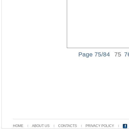
Page 75/84
75
7
HOME
ABOUT US
CONTACTS
PRIVACY POLICY