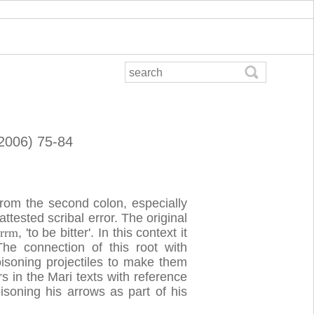
(2006) 75-84
from the second colon, especially
attested scribal error. The original
b
rrm
, 'to be bitter'. In this context it
 The connection of this root with
oisoning projectiles to make them
 in the Mari texts with reference
oning his arrows as part of his