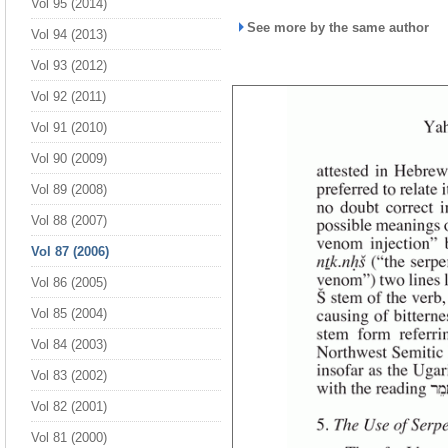
Vol 95 (2014)
See more by the same author
Vol 94 (2013)
Vol 93 (2012)
Vol 92 (2011)
Vol 91 (2010)
Vol 90 (2009)
Vol 89 (2008)
Vol 88 (2007)
Vol 87 (2006)
Vol 86 (2005)
Vol 85 (2004)
Vol 84 (2003)
Vol 83 (2002)
Vol 82 (2001)
Vol 81 (2000)