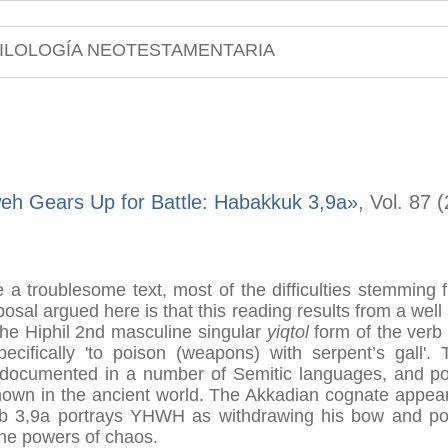
ILOLOGÍA NEOTESTAMENTARIA
eh Gears Up for Battle: Habakkuk 3,9a»
, Vol. 87 
a troublesome text, most of the difficulties stemming 
osal argued here is that this reading results from a well 
the Hiphil 2nd masculine singular
yiqtol
form of the ver
pecifically 'to poison (weapons) with serpent’s gall'.
ell documented in a number of Semitic languages, and p
known in the ancient world. The Akkadian cognate appears
b 3,9a portrays YHWH as withdrawing his bow and pois
 the powers of chaos.