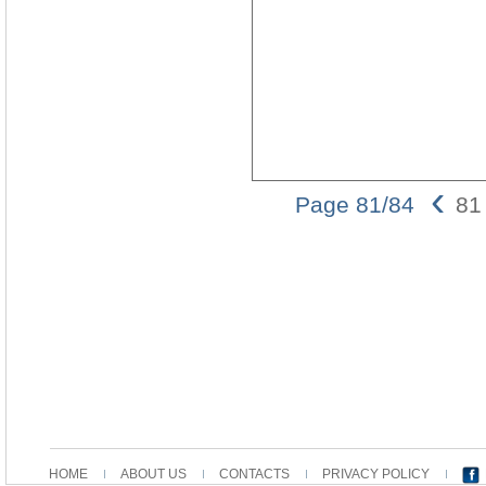
‹
Page 81/84
81
HOME
ABOUT US
CONTACTS
PRIVACY POLICY