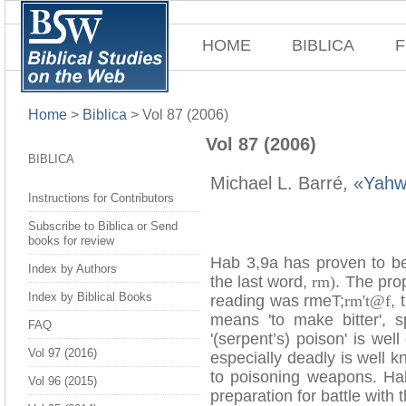
HOME
BIBLICA
F
Home
>
Biblica
>
Vol 87 (2006)
Vol 87 (2006)
BIBLICA
Michael L. Barré,
«Yahw
Instructions for Contributors
Subscribe to Biblica or Send
books for review
Hab 3,9a has proven to be 
Index by Authors
the last word,
rm)
. The prop
Index by Biblical Books
reading was rmeT;
rm't@f
, 
means 'to make bitter', s
FAQ
'(serpent’s) poison' is w
Vol 97 (2016)
especially deadly is well 
to poisoning weapons. Ha
Vol 96 (2015)
preparation for battle with