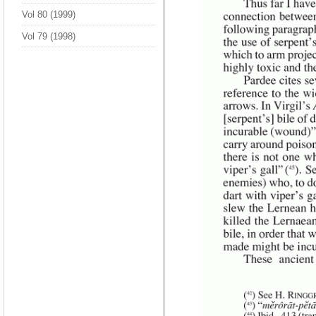
Vol 80 (1999)
Vol 79 (1998)