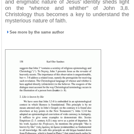
and enigmatic nature of Jesus’ identity sheds light
on the "whence and whither" of John 3,8.
Christology thus becomes a key to understand the
mysterious nature of faith.
See more by the same author