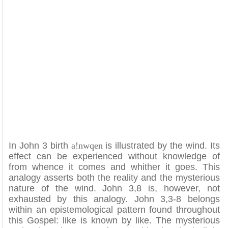
In John 3 birth
a!nwqen
is illustrated by the wind. Its
effect can be experienced without knowledge of
from whence it comes and whither it goes. This
analogy asserts both the reality and the mysterious
nature of the wind. John 3,8 is, however, not
exhausted by this analogy. John 3,3-8 belongs
within an epistemological pattern found throughout
this Gospel: like is known by like. The mysterious