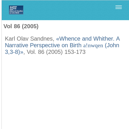
Home
>
Biblica
>
Vol 86 (2005)
Vol 86 (2005)
Karl Olav Sandnes,
«Whence and Whither. A
Narrative Perspective on Birth
a!nwqen
(John
3,3-8)»
, Vol. 86 (2005) 153-173