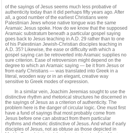
of the sayings of Jesus seems much less probative of
authenticity today than it did perhaps fifty years ago. After
all, a good number of the earliest Christians were
Palestinian Jews whose native tongue was the same
Aramaic Jesus spoke. How do we know that the supposed
Aramaic substratum beneath a particular gospel saying
goes back to Jesus teaching in A.D. 29 rather than to one
of his Palestinian Jewish-Christian disciples teaching in
A.D. 35? Likewise, the ease or difficulty with which a
gospel saying can be retroverted into Aramaic supplies no
sure criterion. Ease of retroversion might depend on the
degree to which an Aramaic saying — be it from Jesus or
from early Christians — was translated into Greek in a
literal, wooden way or in an elegant, creative way
sensitive to Greek modes of expression.
In a similar vein, Joachim Jeremias sought to use the
distinctive rhythm and rhetorical structures he discerned in
the sayings of Jesus as a criterion of authenticity. The
problem here is the danger of circular logic. One must first
have a fund of sayings that most probably come from
Jesus before one can abstract from them particular
rhythms and rhetoric distinctive of Jesus. And what if early
disciples of Jesus, not as obtuse as those depicted in