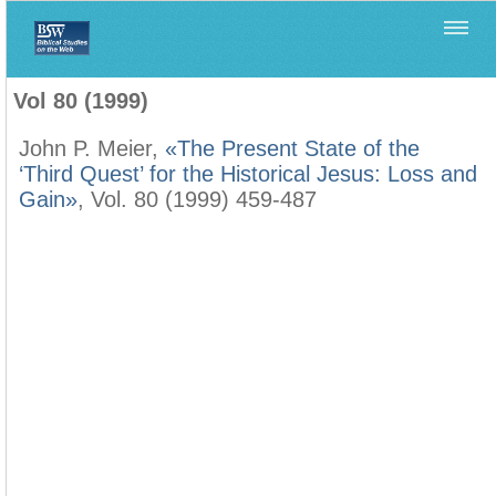
Home
>
Biblica
>
Vol 80 (1999)
Vol 80 (1999)
John P. Meier,
«The Present State of the
‘Third Quest’ for the Historical Jesus: Loss and
Gain»
, Vol. 80 (1999) 459-487