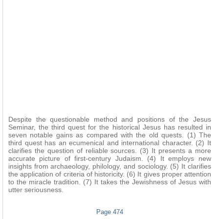
Despite the questionable method and positions of the Jesus
Seminar, the third quest for the historical Jesus has resulted in
seven notable gains as compared with the old quests. (1) The
third quest has an ecumenical and international character. (2) It
clarifies the question of reliable sources. (3) It presents a more
accurate picture of first-century Judaism. (4) It employs new
insights from archaeology, philology, and sociology. (5) It clarifies
the application of criteria of historicity. (6) It gives proper attention
to the miracle tradition. (7) It takes the Jewishness of Jesus with
utter seriousness.
Page 474