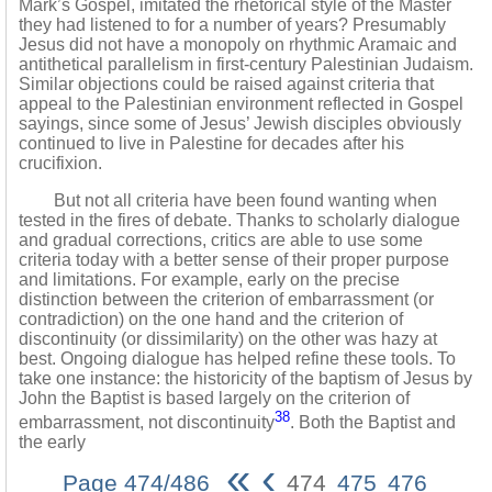
Mark’s Gospel, imitated the rhetorical style of the Master
they had listened to for a number of years? Presumably
Jesus did not have a monopoly on rhythmic Aramaic and
antithetical parallelism in first-century Palestinian Judaism.
Similar objections could be raised against criteria that
appeal to the Palestinian environment reflected in Gospel
sayings, since some of Jesus’ Jewish disciples obviously
continued to live in Palestine for decades after his
crucifixion.
But not all criteria have been found wanting when
tested in the fires of debate. Thanks to scholarly dialogue
and gradual corrections, critics are able to use some
criteria today with a better sense of their proper purpose
and limitations. For example, early on the precise
distinction between the criterion of embarrassment (or
contradiction) on the one hand and the criterion of
discontinuity (or dissimilarity) on the other was hazy at
best. Ongoing dialogue has helped refine these tools. To
take one instance: the historicity of the baptism of Jesus by
John the Baptist is based largely on the criterion of
38
embarrassment, not discontinuity
. Both the Baptist and
the early
«
‹
Page 474/486
474
475
476