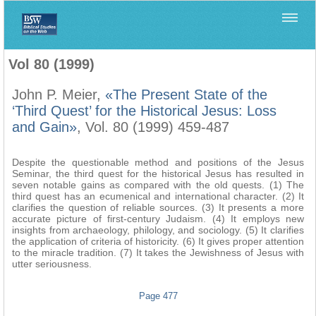
Home
>
Biblica
>
Vol 80 (1999)
Vol 80 (1999)
John P. Meier,
«The Present State of the
‘Third Quest’ for the Historical Jesus: Loss
and Gain»
, Vol. 80 (1999) 459-487
Despite the questionable method and positions of the Jesus
Seminar, the third quest for the historical Jesus has resulted in
seven notable gains as compared with the old quests. (1) The
third quest has an ecumenical and international character. (2) It
clarifies the question of reliable sources. (3) It presents a more
accurate picture of first-century Judaism. (4) It employs new
insights from archaeology, philology, and sociology. (5) It clarifies
the application of criteria of historicity. (6) It gives proper attention
to the miracle tradition. (7) It takes the Jewishness of Jesus with
utter seriousness.
Page 477