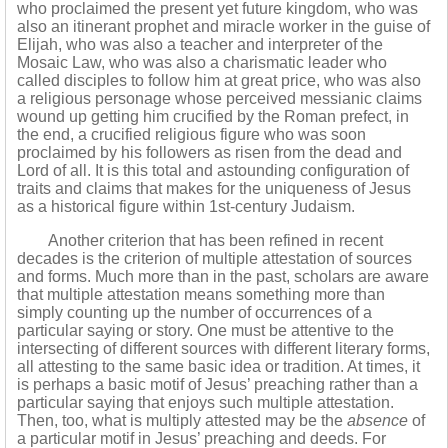
who proclaimed the present yet future kingdom, who was
also an itinerant prophet and miracle worker in the guise of
Elijah, who was also a teacher and interpreter of the
Mosaic Law, who was also a charismatic leader who
called disciples to follow him at great price, who was also
a religious personage whose perceived messianic claims
wound up getting him crucified by the Roman prefect, in
the end, a crucified religious figure who was soon
proclaimed by his followers as risen from the dead and
Lord of all. It is this total and astounding configuration of
traits and claims that makes for the uniqueness of Jesus
as a historical figure within 1st-century Judaism.
Another criterion that has been refined in recent
decades is the criterion of multiple attestation of sources
and forms. Much more than in the past, scholars are aware
that multiple attestation means something more than
simply counting up the number of occurrences of a
particular saying or story. One must be attentive to the
intersecting of different sources with different literary forms,
all attesting to the same basic idea or tradition. At times, it
is perhaps a basic motif of Jesus’ preaching rather than a
particular saying that enjoys such multiple attestation.
Then, too, what is multiply attested may be the
absence
of
a particular motif in Jesus’ preaching and deeds. For