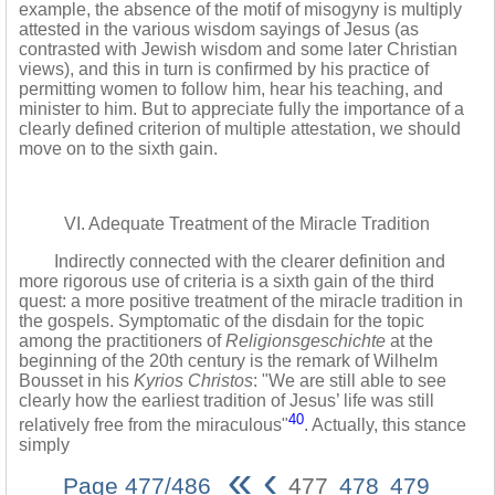
example, the absence of the motif of misogyny is multiply
attested in the various wisdom sayings of Jesus (as
contrasted with Jewish wisdom and some later Christian
views), and this in turn is confirmed by his practice of
permitting women to follow him, hear his teaching, and
minister to him. But to appreciate fully the importance of a
clearly defined criterion of multiple attestation, we should
move on to the sixth gain.
VI. Adequate Treatment of the Miracle Tradition
Indirectly connected with the clearer definition and
more rigorous use of criteria is a sixth gain of the third
quest: a more positive treatment of the miracle tradition in
the gospels. Symptomatic of the disdain for the topic
among the practitioners of
Religionsgeschichte
at the
beginning of the 20th century is the remark of Wilhelm
Bousset in his
Kyrios Christos
: "We are still able to see
clearly how the earliest tradition of Jesus’ life was still
40
relatively free from the miraculous"
. Actually, this stance
simply
«
‹
Page 477/486
477
478
479