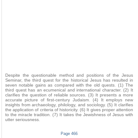
Despite the questionable method and positions of the Jesus
Seminar, the third quest for the historical Jesus has resulted in
seven notable gains as compared with the old quests. (1) The
third quest has an ecumenical and international character. (2) It
clarifies the question of reliable sources. (3) It presents a more
accurate picture of first-century Judaism. (4) It employs new
insights from archaeology, philology, and sociology. (5) It clarifies
the application of criteria of historicity. (6) It gives proper attention
to the miracle tradition. (7) It takes the Jewishness of Jesus with
utter seriousness.
Page 466