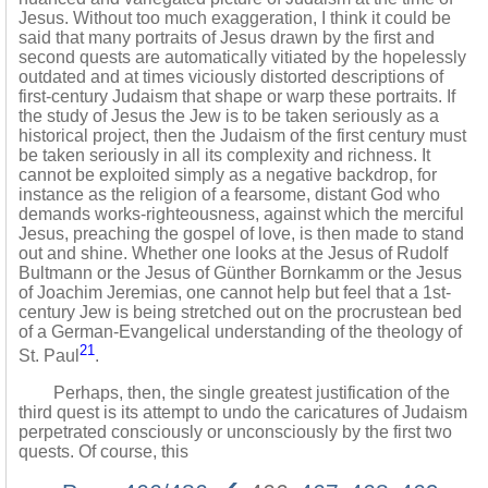
Jesus. Without too much exaggeration, I think it could be
said that many portraits of Jesus drawn by the first and
second quests are automatically vitiated by the hopelessly
outdated and at times viciously distorted descriptions of
first-century Judaism that shape or warp these portraits. If
the study of Jesus the Jew is to be taken seriously as a
historical project, then the Judaism of the first century must
be taken seriously in all its complexity and richness. It
cannot be exploited simply as a negative backdrop, for
instance as the religion of a fearsome, distant God who
demands works-righteousness, against which the merciful
Jesus, preaching the gospel of love, is then made to stand
out and shine. Whether one looks at the Jesus of Rudolf
Bultmann or the Jesus of Günther Bornkamm or the Jesus
of Joachim Jeremias, one cannot help but feel that a 1st-
century Jew is being stretched out on the procrustean bed
of a German-Evangelical understanding of the theology of
21
St. Paul
.
Perhaps, then, the single greatest justification of the
third quest is its attempt to undo the caricatures of Judaism
perpetrated consciously or unconsciously by the first two
quests. Of course, this
‹