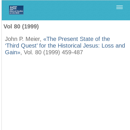
Home
>
Biblica
>
Vol 80 (1999)
Vol 80 (1999)
John P. Meier,
«The Present State of the
‘Third Quest’ for the Historical Jesus: Loss and
Gain»
, Vol. 80 (1999) 459-487