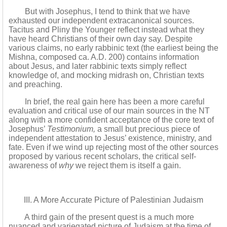
But with Josephus, I tend to think that we have
exhausted our independent extracanonical sources.
Tacitus and Pliny the Younger reflect instead what they
have heard Christians of their own day say. Despite
various claims, no early rabbinic text (the earliest being the
Mishna, composed ca. A.D. 200) contains information
about Jesus, and later rabbinic texts simply reflect
knowledge of, and mocking midrash on, Christian texts
and preaching.
In brief, the real gain here has been a more careful
evaluation and critical use of our main sources in the NT
along with a more confident acceptance of the core text of
Josephus’
Testimonium,
a small but precious piece of
independent attestation to Jesus’ existence, ministry, and
fate. Even if we wind up rejecting most of the other sources
proposed by various recent scholars, the critical self-
awareness of
why
we reject them is itself a gain.
III. A More Accurate Picture of Palestinian Judaism
A third gain of the present quest is a much more
nuanced and variegated picture of Judaism at the time of