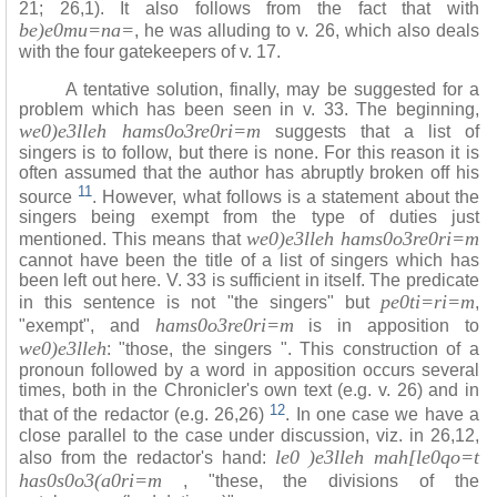
21; 26,1). It also follows from the fact that with
be)e0mu=na=
, he was alluding to v. 26, which also deals
with the four gatekeepers of v. 17.
A tentative solution, finally, may be suggested for a
problem which has been seen in v. 33. The beginning,
we0)e3lleh hams0o3re0ri=m
suggests that a list of
singers is to follow, but there is none. For this reason it is
often assumed that the author has abruptly broken off his
11
source
. However, what follows is a statement about the
singers being exempt from the type of duties just
we0)e3lleh hams0o3re0ri=m
mentioned. This means that
cannot have been the title of a list of singers which has
been left out here. V. 33 is sufficient in itself. The predicate
pe0ti=ri=m
in this sentence is not "the singers" but
,
hams0o3re0ri=m
"exempt", and
is in apposition to
we0)e3lleh
: "those, the singers ". This construction of a
pronoun followed by a word in apposition occurs several
times, both in the Chronicler's own text (e.g. v.
26) and in
12
that of the redactor (e.g. 26,26)
. In one case we have a
close parallel to the case under discussion, viz. in 26,12,
le0 )e3lleh mah[le0qo=t
also from the redactor's hand:
has0s0o3(a0ri=m
, "these, the divisions of the