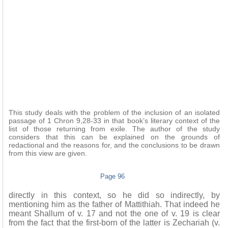
This study deals with the problem of the inclusion of an isolated
passage of 1 Chron 9,28-33 in that book’s literary context of the
list of those returning from exile. The author of the study
considers that this can be explained on the grounds of
redactional and the reasons for, and the conclusions to be drawn
from this view are given.
Page 96
directly in this context, so he did so indirectly, by
mentioning him as the father of Mattithiah. That indeed he
meant Shallum of v. 17 and not the one of v. 19 is clear
from the fact that the first-born of the latter is Zechariah (v.