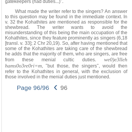
gatekeepers (had duties...)".
What made the writer refer to the singers? An answer
to this question may be found in the immediate context. In
v. 32 the Kohathites are mentioned as responsible for the
shewbread. The writer wants to avoid the
misunderstanding of this being the main occupation of the
Kohathites, since they feature prominently as singers (6,18
[transl. v. 33]; 2 Chr 20,19). So, after having mentioned that
some of the Kohathites are taking care of the shewbread
he adds that the majority of them, who are singers, are free
we0)e3lleh
from these menial cultic duties.
hams0o3re0ri=m
, "but those, the singers", would then
refer to the Kohathites in general, with the exclusion of
those involved in the menial duties just mentioned.
‹
Page 96/96
96