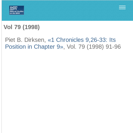
Home
>
Biblica
>
Vol 79 (1998)
Vol 79 (1998)
Piet B. Dirksen,
«1 Chronicles 9,26-33: Its
Position in Chapter 9»
, Vol. 79 (1998) 91-96