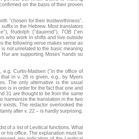
econfirmed on the basis of their proven
ith "chosen for their trustworthiness".
 suffix in the Hebrew. Most translators
ice"), Rudolph ("dauernd"),
TOB
("en
rs who work in shifts and live outside
oes the following verse makes sense as
 is not unrelated to the basic meaning
 Hur are supporting Moses' hands so
e.g. Curtis-Madsen ("in the office of
 that in v. 26 is given, e.g., by Myers
s. The only alternative is the usual
n is in order for the fact that one and
and 31 are thought to be from the same
 to harmonize the translation in the two
ger exists. The redactor overlooked the
ainly after v. 22 – is hardly surprising.
 of a list of Levitical functions. What
 or his office. The explanation must lie
missed any indication of the Levitical