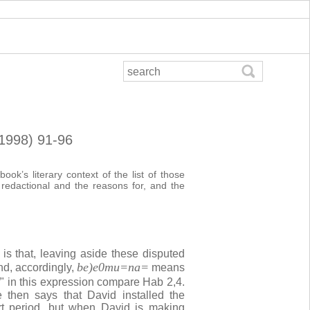
(1998) 91-96
ok’s literary context of the list of those
 redactional and the reasons for, and the
 is that, leaving aside these disputed
be)e0mu=na=
nd, accordingly,
means
" in this expression compare Hab 2,4.
 then says that David installed the
rt period, but when David is making