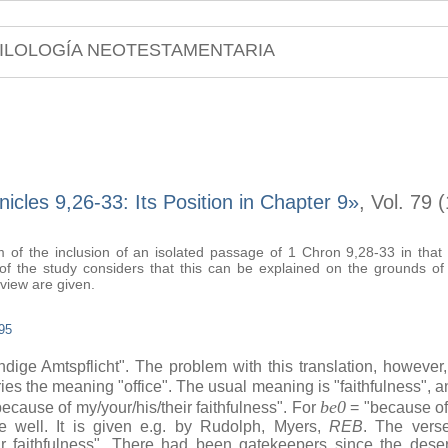
ILOLOGÍA NEOTESTAMENTARIA
icles 9,26-33: Its Position in Chapter 9»
, Vol. 79 
 of the inclusion of an isolated passage of 1 Chron 9,28-33 in that bo
 of the study considers that this can be explained on the grounds of
view are given.
95
dige Amtspflicht". The problem with this translation, however,
ies the meaning "office". The usual meaning is "faithfulness", a
be0
n/because of my/your/his/their faithfulness". For
= "because of
rse well. It is given e.g. by Rudolph, Myers,
REB
. The verse
r faithfulness". There had been gatekeepers since the dese