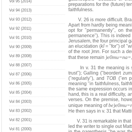
Vol 95 (2014)
preparations for the (future) t
faithfulness.
Vol 94 (2013)
Vol 93 (2012)
V. 26 is more difficult. Brau
Apart from hardly being meaning
Vol 92 (2011)
opt for "permanently", on the
permanence"). This is indeed t
Vol 91 (2010)
Jerusalem, the four principal 
an elucidation (
kî
= "for") of "
Vol 90 (2009)
of the root
)mn
. For such a d
Vol 89 (2008)
)e0mu=na=
that these remain
Vol 88 (2007)
In v. 31 the meaning is still
trust"); Galling ("beordert zu
Vol 87 (2006)
("regularly"), and
TOB
("en pe
Vol 86 (2005)
meaning "in faithfulness, fait
the same expression occurs in 
Vol 85 (2004)
hand, this is a real difficulty,
verses. On the premise, howeve
Vol 84 (2003)
be)e0mu=
unique meaning of
Vol 83 (2002)
He then says in v. 31 that Matti
Vol 82 (2001)
V. 31 is remarkable in that all
led the writer to single out Ma
Vol 81 (2000)
in the parenthesis "he was the