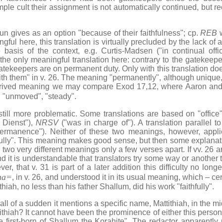
emple cult their assignment is not automatically continued, but r
n gives as an option "because of their faithfulness"; cp.
REB
w
ful here, this translation is virtually precluded by the lack of a
 basis of the context, e.g. Curtis-Madsen ("in continual off
he only meaningful translation here: contrary to the gatekeepe
gatekeepers are on permanent duty. Only with this translation d
with them" in v. 26. The meaning "permanently", although unique,
erived meaning we may compare Exod 17,12, where Aaron and
, "unmoved", "steady".
 more problematic. Some translations are based on "office", 
m Dienst"),
NRSV
("was in charge of"). A translation parallel to
rmanence"). Neither of these two meanings, however, applie
hfully". This meaning makes good sense, but then some explanatio
two very different meanings only a few verses apart. If vv. 26 
 and it is understandable that translators try some way or another
r, that v. 31 is part of a later addition this difficulty no lon
na=
, in v. 26, and understood it in its usual meaning, which – cert
thiah, no less than his father Shallum, did his work "faithfully".
 of a sudden it mentions a specific name, Mattithiah, in the midst
ttithiah? It cannot have been the prominence of either this person
 first-born of Shallum the Korahite". The redactor apparently 