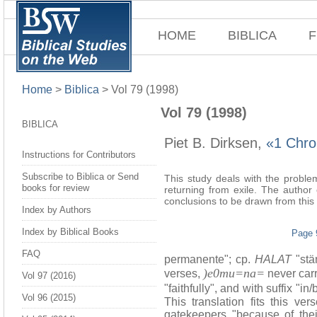
HOME
BIBLICA
F
Home
>
Biblica
>
Vol 79 (1998)
Vol 79 (1998)
BIBLICA
Piet B. Dirksen,
«1 Chron
Instructions for Contributors
Subscribe to Biblica or Send
This study deals with the problem
books for review
returning from exile. The author
conclusions to be drawn from this 
Index by Authors
Index by Biblical Books
Page 
FAQ
permanente"; cp.
HALAT
"stän
)e0mu=na=
verses,
never carr
Vol 97 (2016)
"faithfully", and with suffix "i
Vol 96 (2015)
This translation fits this ve
gatekeepers "because of thei