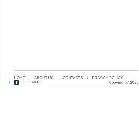
HOME
ABOUT US
CONTACTS
PRIVACY POLICY
FOLLOW US
Copyright © 2026