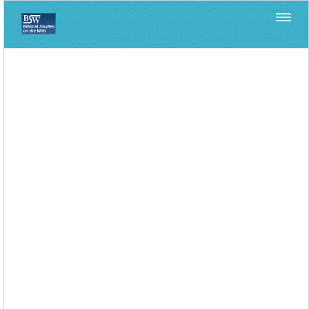
Home
>
>