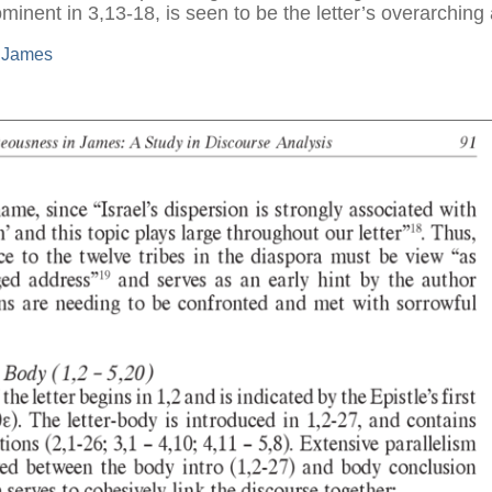
inent in 3,13-18, is seen to be the letter’s overarching 
f James