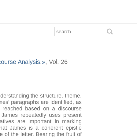
course Analysis.»
, Vol. 26
nderstanding the structure, theme,
ames’ paragraphs are identified, as
ns reached based on a discourse
, James repeatedly uses present
ratives are important in marking
that James is a coherent epistle
f the letter. Bearing the fruit of