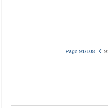
‹
Page 91/108
9