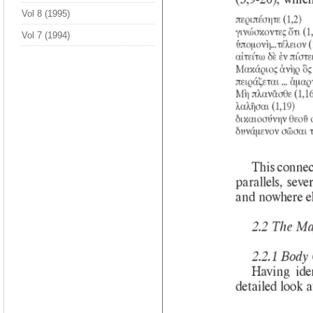
Vol 8 (1995)
Vol 7 (1994)