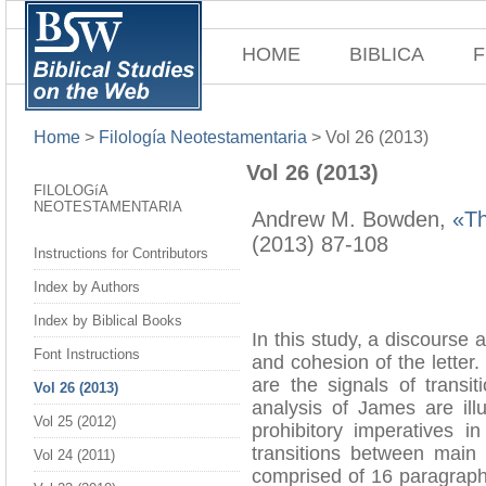
HOME
BIBLICA
F
Home
>
Filología Neotestamentaria
>
Vol 26 (2013)
Vol 26 (2013)
FILOLOGíA
NEOTESTAMENTARIA
Andrew M. Bowden,
«Th
(2013) 87-108
Instructions for Contributors
Index by Authors
Index by Biblical Books
In this study, a discourse 
Font Instructions
and cohesion of the letter.
are the signals of trans
Vol 26 (2013)
analysis of James are il
Vol 25 (2012)
prohibitory imperatives i
transitions between main 
Vol 24 (2011)
comprised of 16 paragraphs,