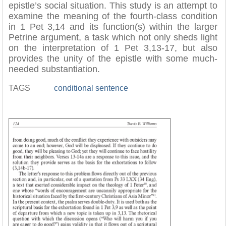
epistle’s social situation. This study is an attempt to
examine the meaning of the fourth-class condition
in 1 Pet 3,14 and its function(s) within the larger
Petrine argument, a task which not only sheds light
on the interpretation of 1 Pet 3,13-17, but also
provides the unity of the epistle with some much-
needed substantiation.
TAGS
conditional sentence