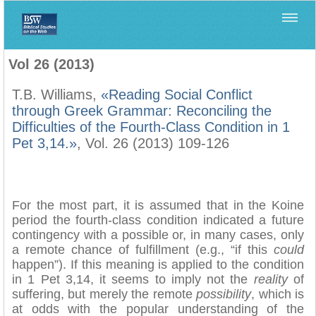
Home
>
Filología Neotestamentaria
>
Vol 26 (2013)
Vol 26 (2013)
T.B. Williams,
«Reading Social Conflict
through Greek Grammar: Reconciling the
Difficulties of the Fourth-Class Condition in 1
Pet 3,14.»
, Vol. 26 (2013) 109-126
For the most part, it is assumed that in the Koine
period the fourth-class condition indicated a future
contingency with a possible or, in many cases, only
a remote chance of fulfillment (e.g., “if this
could
happen”). If this meaning is applied to the condition
in 1 Pet 3,14, it seems to imply not the
reality
of
suffering, but merely the remote
possibility
, which is
at odds with the popular understanding of the