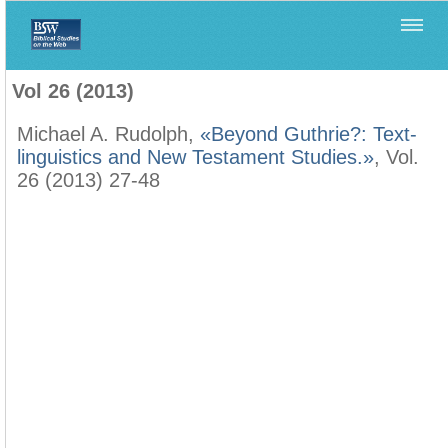
Home
>
Filología Neotestamentaria
>
Vol 26 (2013)
Vol 26 (2013)
Michael A. Rudolph,
«Beyond Guthrie?: Text-
linguistics and New Testament Studies.»
, Vol.
26 (2013) 27-48