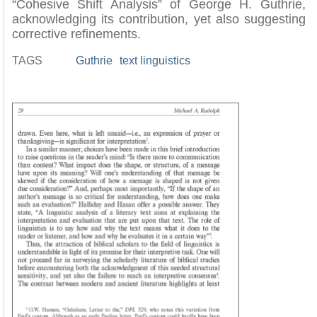
“Cohesive Shift Analysis” of George H. Guthrie,
acknowledging its contribution, yet also suggesting
corrective refinements.
TAGS
Guthrie
text linguistics