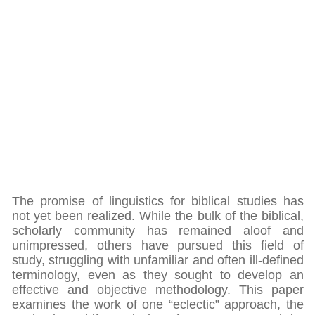
The promise of linguistics for biblical studies has
not yet been realized. While the bulk of the biblical,
scholarly community has remained aloof and
unimpressed, others have pursued this field of
study, struggling with unfamiliar and often ill-defined
terminology, even as they sought to develop an
effective and objective methodology. This paper
examines the work of one “eclectic” approach, the