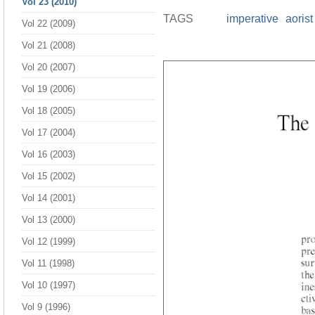
Vol 23 (2010)
TAGS
imperative
aorist
Vol 22 (2009)
Vol 21 (2008)
Vol 20 (2007)
Vol 19 (2006)
Vol 18 (2005)
Vol 17 (2004)
Vol 16 (2003)
Vol 15 (2002)
Vol 14 (2001)
Vol 13 (2000)
Vol 12 (1999)
Vol 11 (1998)
Vol 10 (1997)
Vol 9 (1996)