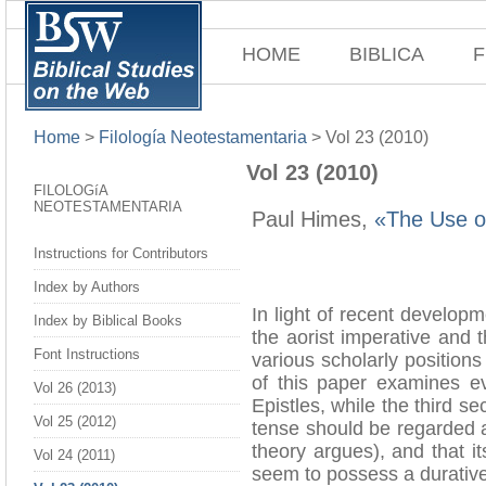
HOME
BIBLICA
F
Home
>
Filología Neotestamentaria
>
Vol 23 (2010)
Vol 23 (2010)
FILOLOGíA
NEOTESTAMENTARIA
Paul Himes,
«The Use of
Instructions for Contributors
Index by Authors
In light of recent develop
Index by Biblical Books
the aorist imperative and t
Font Instructions
various scholarly positions
of this paper examines ev
Vol 26 (2013)
Epistles, while the third s
Vol 25 (2012)
tense should be regarded a
theory argues), and that it
Vol 24 (2011)
seem to possess a durative