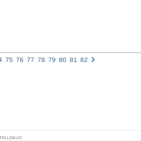
›
4
75
76
77
78
79
80
81
82
73 The Use of the A
Epistles PAUL HIME
the study of Koine 
examine the differ
and the present imp
first section of the
positions on the im
prohibitory aorist s
paper exam- ines ev
the aorist prohibito
Epistles, while the
based on this analy
aorist tense should
FOLLOW US
tense (but not nece