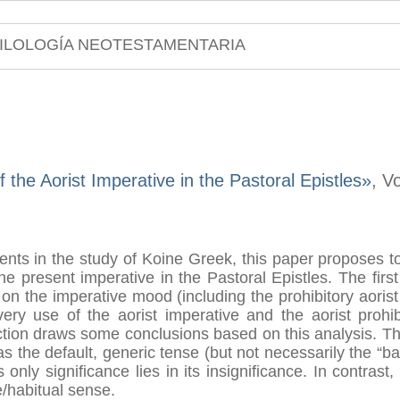
ILOLOGÍA NEOTESTAMENTARIA
 the Aorist Imperative in the Pastoral Epistles»
, V
ments in the study of Koine Greek, this paper proposes 
he present imperative in the Pastoral Epistles. The firs
 on the imperative mood (including the prohibitory aoris
ery use of the aorist imperative and the aorist prohib
ection draws some conclusions based on this analysis. Th
s the default, generic tense (but not necessarily the “b
s only significance lies in its insignificance. In contra
/habitual sense.