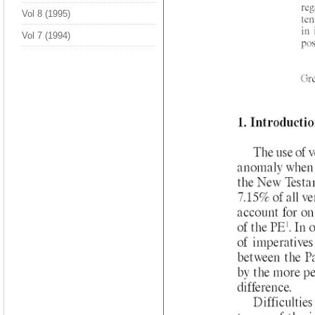
Vol 8 (1995)
Vol 7 (1994)