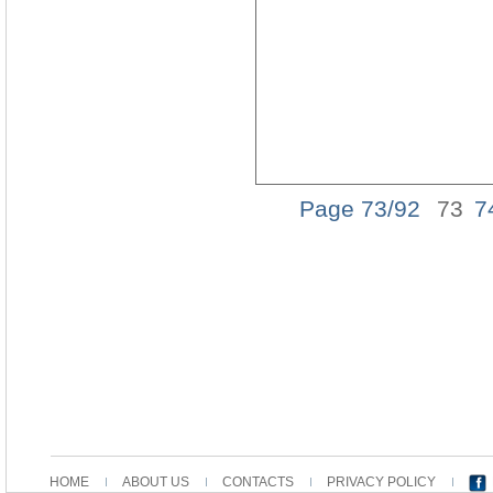
Page 73/92
73
7
HOME
ABOUT US
CONTACTS
PRIVACY POLICY