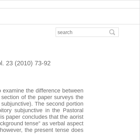
ol. 23 (2010) 73-92
to examine the difference between
t section of the paper surveys the
t subjunctive). The second portion
itory subjunctive in the Pastoral
is paper concludes that the aorist
ackground tense” as verbal aspect
st, however, the present tense does