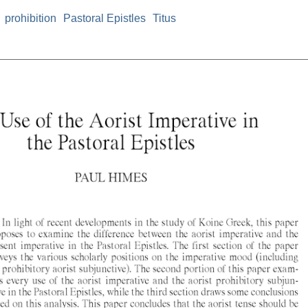
prohibition
Pastoral Epistles
Titus