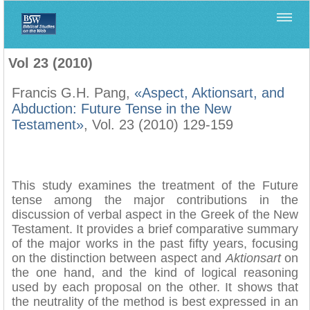
Home
>
Filología Neotestamentaria
>
Vol 23 (2010)
Vol 23 (2010)
Francis G.H. Pang,
«Aspect, Aktionsart, and
Abduction: Future Tense in the New
Testament»
, Vol. 23 (2010) 129-159
This study examines the treatment of the Future
tense among the major contributions in the
discussion of verbal aspect in the Greek of the New
Testament. It provides a brief comparative summary
of the major works in the past fifty years, focusing
on the distinction between aspect and
Aktionsart
on
the one hand, and the kind of logical reasoning
used by each proposal on the other. It shows that
the neutrality of the method is best expressed in an