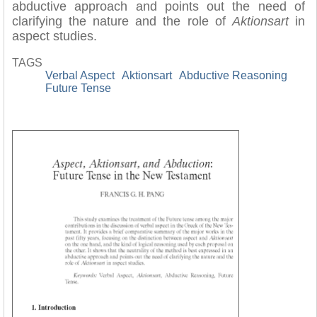
abductive approach and points out the need of
clarifying the nature and the role of
Aktionsart
in
aspect studies.
TAGS
Verbal Aspect
Aktionsart
Abductive Reasoning
Future Tense