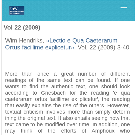
Home
>
Filología Neotestamentaria
>
Vol 22 (2009)
Vol 22 (2009)
Wim Hendriks,
«Lectio e Qua Caeterarum
Ortus facillime explicetur»
, Vol. 22 (2009) 3-40
More than once a great number of different
readings of the same text can be found. If one
wants to find the authentic text, one should look
according to Griesbach for the reading 'e qua
caeterarum ortus facillime ex plicetur', the reading
that easily explains the rise of the others. However,
textual criticism involves more than simply determ
ining the original text. It also entails seeing how that
text came to be modified over time. In addition, one
may think of the efforts of Amphoux who