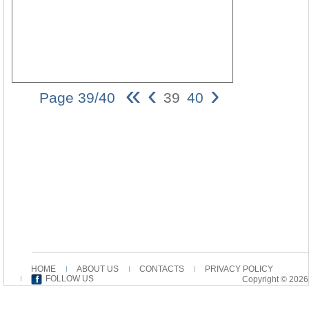
«
‹
›
Page 39/40
39
40
Lectio e Qua
Caeterarum
Ortus facillime
explicetur 39
selon Marc
tiendra sans
doute la
recherche
ouverte. Cet
évangile
n’appa- raît
pas la source
des autres96.
HOME
ABOUT US
CONTACTS
PRIVACY POLICY
Wim
FOLLOW US
Copyright © 2026
HENDRIKS
Vrijheidslaan
86 NL-3621