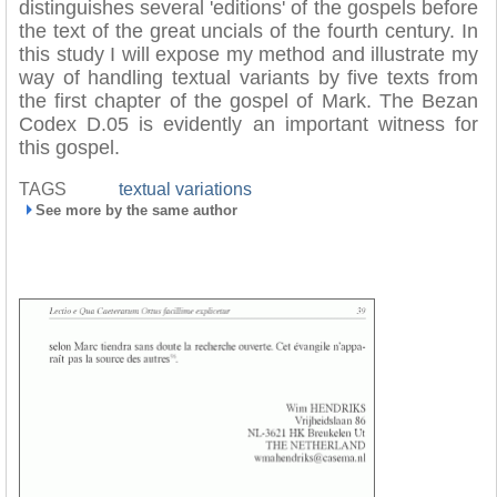
distinguishes several 'editions' of the gospels before
the text of the great uncials of the fourth century. In
this study I will expose my method and illustrate my
way of handling textual variants by five texts from
the first chapter of the gospel of Mark. The Bezan
Codex D.05 is evidently an important witness for
this gospel.
TAGS
textual variations
See more by the same author