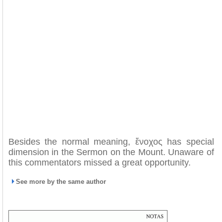
Besides the normal meaning, ἔνοχος has special
dimension in the Sermon on the Mount. Unaware of
this commentators missed a great opportunity.
See more by the same author