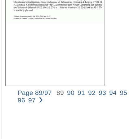
Page 89/97
89
90
91
92
93
94
95
›
NO
96
97
89
á¼œ
(Mt
5,
21-
22)
AN