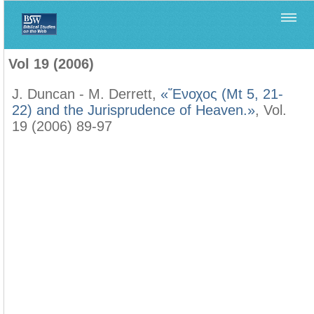
Home
>
Filología Neotestamentaria
>
Vol 19 (2006)
Vol 19 (2006)
J. Duncan - M. Derrett,
«Ἔνοχος (Mt 5, 21-
22) and the Jurisprudence of Heaven.»
, Vol.
19 (2006) 89-97