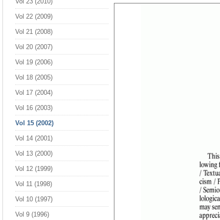
Vol 23 (2010)
Vol 22 (2009)
Vol 21 (2008)
Vol 20 (2007)
Vol 19 (2006)
Vol 18 (2005)
Vol 17 (2004)
Vol 16 (2003)
Vol 15 (2002)
Vol 14 (2001)
Vol 13 (2000)
Vol 12 (1999)
Vol 11 (1998)
Vol 10 (1997)
Vol 9 (1996)