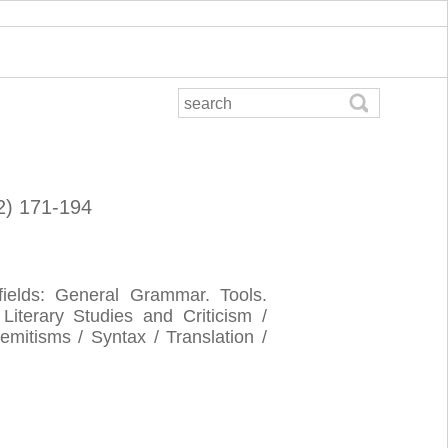
02) 171-194
 fields: General Grammar. Tools.
 Literary Studies and Criticism /
mitisms / Syntax / Translation /