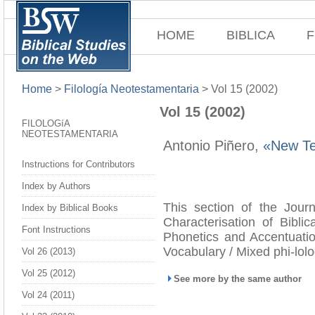
HOME
BIBLICA
F
Home
>
Filología Neotestamentaria
>
Vol 15 (2002)
Vol 15 (2002)
FILOLOGíA
NEOTESTAMENTARIA
Antonio Piñero,
«New Tes
Instructions for Contributors
Index by Authors
This section of the Journ
Index by Biblical Books
Characterisation of Biblic
Font Instructions
Phonetics and Accentuatio
Vocabulary / Mixed phi-lol
Vol 26 (2013)
Vol 25 (2012)
See more by the same author
Vol 24 (2011)