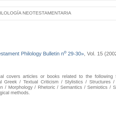
ILOLOGÍA NEOTESTAMENTARIA
o
tament Philology Bulletin n
29-30»
, Vol. 15 (20
al covers articles or books related to the following
al Greek / Textual Criticism / Stylistics / Structures /
n / Morphology / Rhetoric / Semantics / Semiotics / Se
ogical methods.