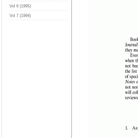
Vol 8 (1995)
Vol 7 (1994)